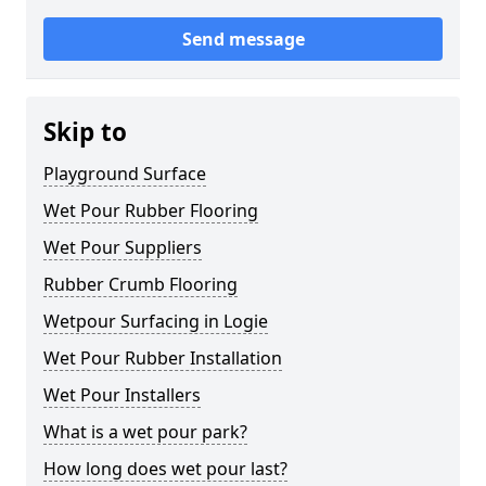
Send message
Skip to
Playground Surface
Wet Pour Rubber Flooring
Wet Pour Suppliers
Rubber Crumb Flooring
Wetpour Surfacing in Logie
Wet Pour Rubber Installation
Wet Pour Installers
What is a wet pour park?
How long does wet pour last?