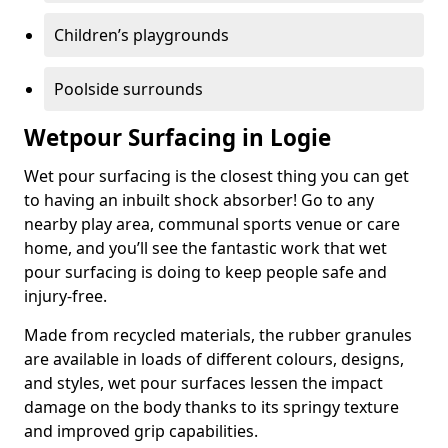
Children’s playgrounds
Poolside surrounds
Wetpour Surfacing in Logie
Wet pour surfacing is the closest thing you can get
to having an inbuilt shock absorber! Go to any
nearby play area, communal sports venue or care
home, and you’ll see the fantastic work that wet
pour surfacing is doing to keep people safe and
injury-free.
Made from recycled materials, the rubber granules
are available in loads of different colours, designs,
and styles, wet pour surfaces lessen the impact
damage on the body thanks to its springy texture
and improved grip capabilities.