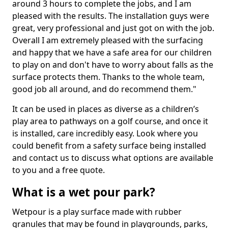
around 3 hours to complete the jobs, and I am
pleased with the results. The installation guys were
great, very professional and just got on with the job.
Overall I am extremely pleased with the surfacing
and happy that we have a safe area for our children
to play on and don't have to worry about falls as the
surface protects them. Thanks to the whole team,
good job all around, and do recommend them."
It can be used in places as diverse as a children’s
play area to pathways on a golf course, and once it
is installed, care incredibly easy. Look where you
could benefit from a safety surface being installed
and contact us to discuss what options are available
to you and a free quote.
What is a wet pour park?
Wetpour is a play surface made with rubber
granules that may be found in playgrounds, parks,