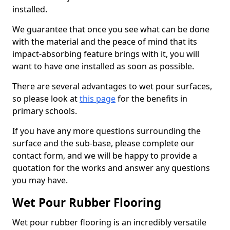
installed.
We guarantee that once you see what can be done
with the material and the peace of mind that its
impact-absorbing feature brings with it, you will
want to have one installed as soon as possible.
There are several advantages to wet pour surfaces,
so please look at
this page
for the benefits in
primary schools.
If you have any more questions surrounding the
surface and the sub-base, please complete our
contact form, and we will be happy to provide a
quotation for the works and answer any questions
you may have.
Wet Pour Rubber Flooring
Wet pour rubber flooring is an incredibly versatile