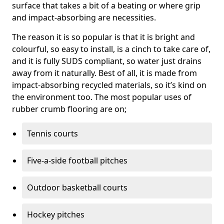
surface that takes a bit of a beating or where grip
and impact-absorbing are necessities.
The reason it is so popular is that it is bright and
colourful, so easy to install, is a cinch to take care of,
and it is fully SUDS compliant, so water just drains
away from it naturally. Best of all, it is made from
impact-absorbing recycled materials, so it’s kind on
the environment too. The most popular uses of
rubber crumb flooring are on;
Tennis courts
Five-a-side football pitches
Outdoor basketball courts
Hockey pitches