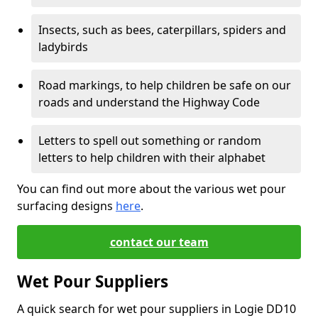
Insects, such as bees, caterpillars, spiders and
ladybirds
Road markings, to help children be safe on our
roads and understand the Highway Code
Letters to spell out something or random
letters to help children with their alphabet
You can find out more about the various wet pour
surfacing designs
here
.
contact our team
Wet Pour Suppliers
A quick search for wet pour suppliers in Logie DD10