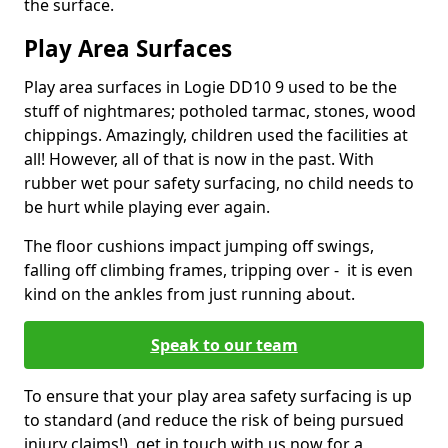
the surface.
Play Area Surfaces
Play area surfaces in Logie DD10 9 used to be the
stuff of nightmares; potholed tarmac, stones, wood
chippings. Amazingly, children used the facilities at
all! However, all of that is now in the past. With
rubber wet pour safety surfacing, no child needs to
be hurt while playing ever again.
The floor cushions impact jumping off swings,
falling off climbing frames, tripping over - it is even
kind on the ankles from just running about.
Speak to our team
To ensure that your play area safety surfacing is up
to standard (and reduce the risk of being pursued
injury claims!), get in touch with us now for a