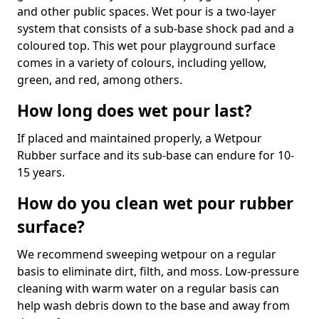
and other public spaces. Wet pour is a two-layer
system that consists of a sub-base shock pad and a
coloured top. This wet pour playground surface
comes in a variety of colours, including yellow,
green, and red, among others.
How long does wet pour last?
If placed and maintained properly, a Wetpour
Rubber surface and its sub-base can endure for 10-
15 years.
How do you clean wet pour rubber
surface?
We recommend sweeping wetpour on a regular
basis to eliminate dirt, filth, and moss. Low-pressure
cleaning with warm water on a regular basis can
help wash debris down to the base and away from