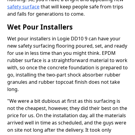
safety surface
that will keep people safe from trips
and falls for generations to come.
Wet Pour Installers
Wet pour installers in Logie DD10 9 can have your
new safety surfacing flooring poured, set, and ready
for use in less time than you might think. EPDM
rubber surface is a straightforward material to work
with, so once the concrete foundation is prepared to
go, installing the two-part shock absorber rubber
granules and rubber topcoat finish does not take
long.
"We were a bit dubious at first as this surfacing is
not the cheapest, however, they did their best on the
price for us. On the installation day, all the materials
arrived well in time as scheduled, and the guys were
on site not long after the delivery. It took only