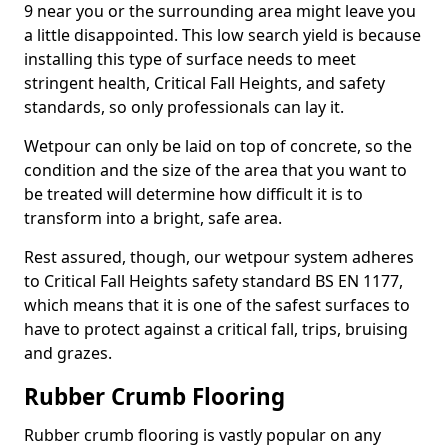
9 near you or the surrounding area might leave you
a little disappointed. This low search yield is because
installing this type of surface needs to meet
stringent health, Critical Fall Heights, and safety
standards, so only professionals can lay it.
Wetpour can only be laid on top of concrete, so the
condition and the size of the area that you want to
be treated will determine how difficult it is to
transform into a bright, safe area.
Rest assured, though, our wetpour system adheres
to Critical Fall Heights safety standard BS EN 1177,
which means that it is one of the safest surfaces to
have to protect against a critical fall, trips, bruising
and grazes.
Rubber Crumb Flooring
Rubber crumb flooring is vastly popular on any