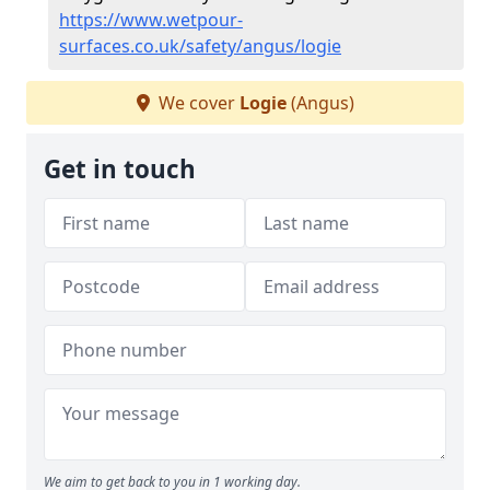
https://www.wetpour-
surfaces.co.uk/safety/angus/logie
We cover
Logie
(Angus)
Get in touch
We aim to get back to you in 1 working day.