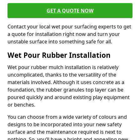
GET A QUOTE NOW
Contact your local wet pour surfacing experts to get
a quote for installation right now and turn your
unstable surface into something safe for all.
Wet Pour Rubber Installation
Wet pour rubber mulch installation is relatively
uncomplicated, thanks to the versatility of the
materials involved. Although it uses concrete as a
foundation, the rubber granules top layer can be
poured quickly and around existing play equipment
or benches.
You can choose from a wide variety of colours and
designs to be incorporated into your new safety
surface and the maintenance required is next to
nothing. So, you’ll have a bright and appealing new