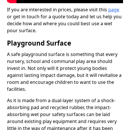
If you are interested in prices, please visit this
page
or get in touch for a quote today and let us help you
decide how and where you could best use a wet
pour surface.
Playground Surface
A safe playground surface is something that every
nursery, school and communal play area should
invest in. Not only will it protect young bodies
against lasting impact damage, but it will revitalise a
room and encourage children to want to use the
facilities.
As it is made from a dual-layer system of a shock-
absorbing pad and recycled rubber, the impact-
absorbing wet pour safety surfaces can be laid
around existing play equipment and requires very
little in the way of maintenance after it has been