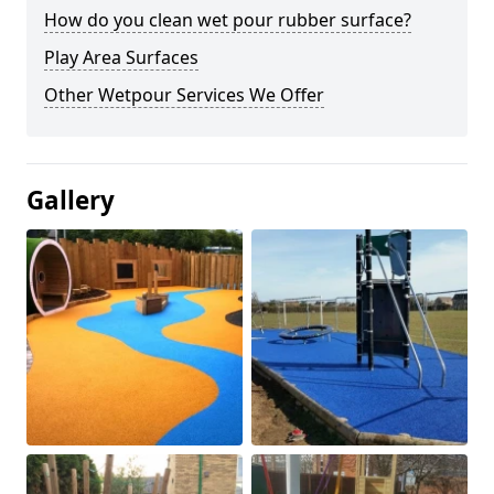
How do you clean wet pour rubber surface?
Play Area Surfaces
Other Wetpour Services We Offer
Gallery