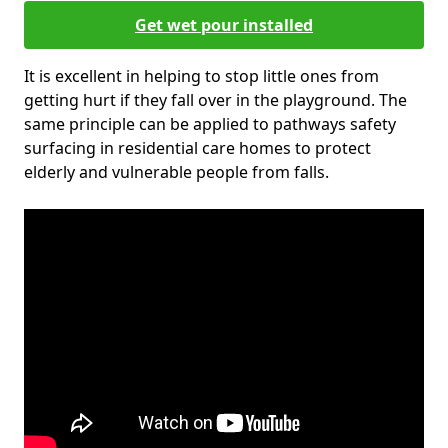
Get wet pour installed
It is excellent in helping to stop little ones from
getting hurt if they fall over in the playground. The
same principle can be applied to pathways safety
surfacing in residential care homes to protect
elderly and vulnerable people from falls.