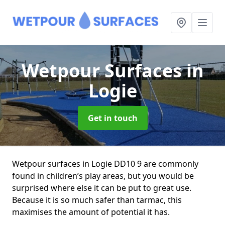
Wetpour Surfaces
in
Logie
Get in touch
Wetpour surfaces in Logie DD10 9 are commonly
found in children’s play areas, but you would be
surprised where else it can be put to great use.
Because it is so much safer than tarmac, this
maximises the amount of potential it has.