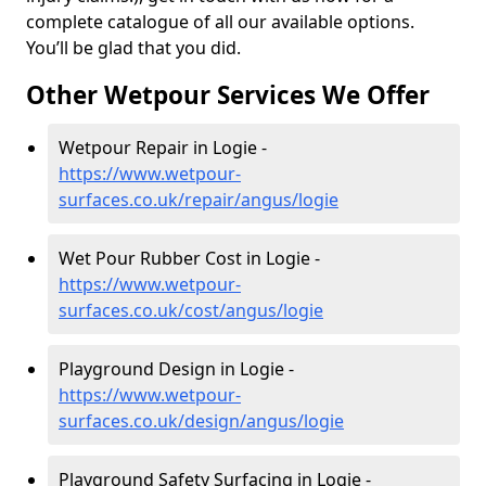
complete catalogue of all our available options.
You’ll be glad that you did.
Other Wetpour Services We Offer
Wetpour Repair in Logie -
https://www.wetpour-
surfaces.co.uk/repair/angus/logie
Wet Pour Rubber Cost in Logie -
https://www.wetpour-
surfaces.co.uk/cost/angus/logie
Playground Design in Logie -
https://www.wetpour-
surfaces.co.uk/design/angus/logie
Playground Safety Surfacing in Logie -