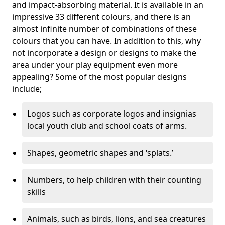
and impact-absorbing material. It is available in an
impressive 33 different colours, and there is an
almost infinite number of combinations of these
colours that you can have. In addition to this, why
not incorporate a design or designs to make the
area under your play equipment even more
appealing? Some of the most popular designs
include;
Logos such as corporate logos and insignias
local youth club and school coats of arms.
Shapes, geometric shapes and ‘splats.’
Numbers, to help children with their counting
skills
Animals, such as birds, lions, and sea creatures