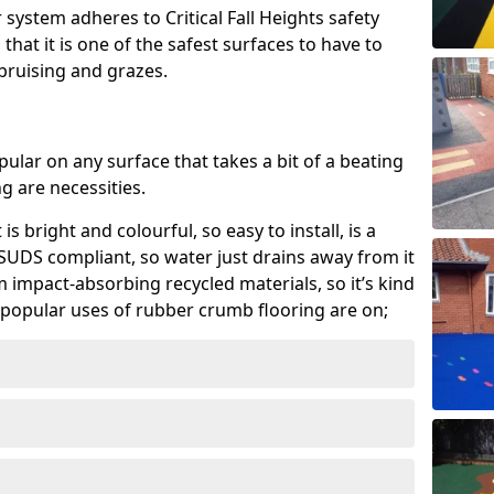
system adheres to Critical Fall Heights safety
hat it is one of the safest surfaces to have to
, bruising and grazes.
ular on any surface that takes a bit of a beating
 are necessities.
 is bright and colourful, so easy to install, is a
ly SUDS compliant, so water just drains away from it
rom impact-absorbing recycled materials, so it’s kind
popular uses of rubber crumb flooring are on;