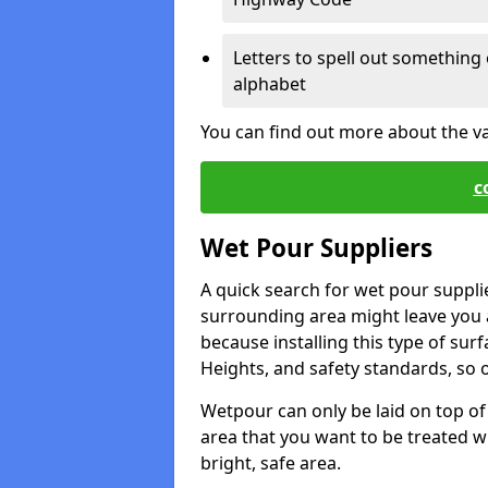
Letters to spell out something 
alphabet
You can find out more about the v
c
Wet Pour Suppliers
A quick search for wet pour suppli
surrounding area might leave you a 
because installing this type of surf
Heights, and safety standards, so o
Wetpour can only be laid on top of 
area that you want to be treated wil
bright, safe area.