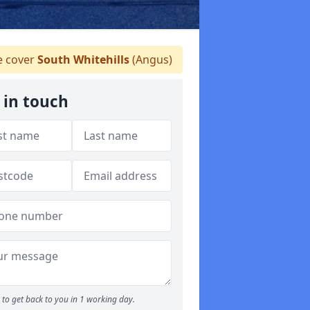
 cover
South Whitehills
(Angus)
 in touch
to get back to you in 1 working day.