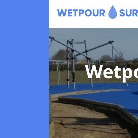
Wetpo