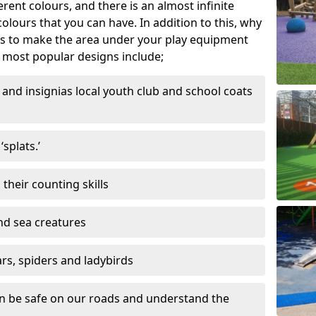
ferent colours, and there is an almost infinite
lours that you can have. In addition to this, why
ns to make the area under your play equipment
most popular designs include;
and insignias local youth club and school coats
splats.’
their counting skills
and sea creatures
ars, spiders and ladybirds
en be safe on our roads and understand the