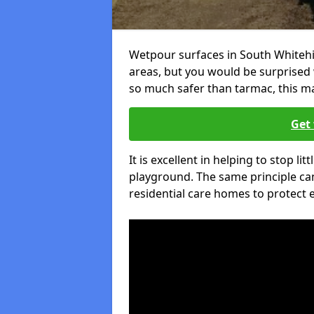
Wetpour surfaces in South Whitehi
areas, but you would be surprised w
so much safer than tarmac, this ma
Get 
It is excellent in helping to stop lit
playground. The same principle can
residential care homes to protect e