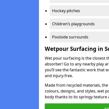
Hockey pitches
Children’s playgrounds
Poolside surrounds
Wetpour Surfacing in S
Wet pour surfacing is the closest t
absorber! Go to any nearby play a
you’ll see the fantastic work that 
and injury-free.
Made from recycled materials, the r
colours, designs, and styles, wet 
body thanks to its springy texture 