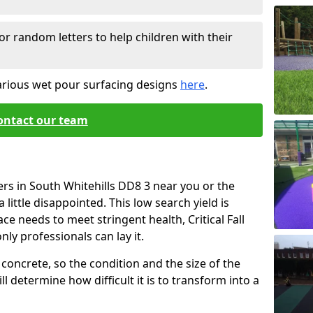
or random letters to help children with their
arious wet pour surfacing designs
here
.
ontact our team
ers in South Whitehills DD8 3 near you or the
little disappointed. This low search yield is
ace needs to meet stringent health, Critical Fall
nly professionals can lay it.
concrete, so the condition and the size of the
l determine how difficult it is to transform into a