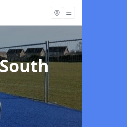
 South