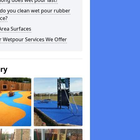
long does wet pour last?
do you clean wet pour rubber
ce?
Area Surfaces
r Wetpour Services We Offer
ery