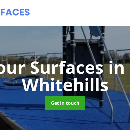
ur Surfaces
in
Whitehills
Get in touch