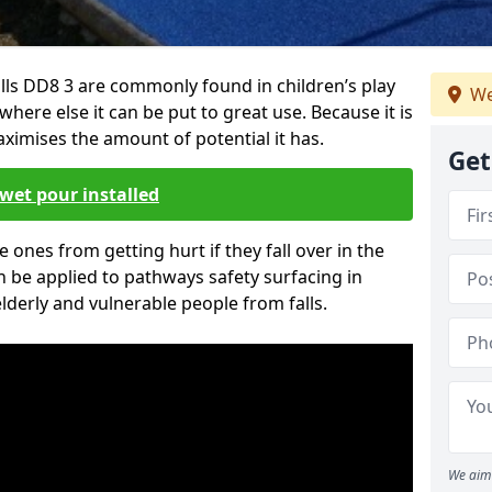
lls DD8 3 are commonly found in children’s play
We
here else it can be put to great use. Because it is
ximises the amount of potential it has.
Get
wet pour installed
tle ones from getting hurt if they fall over in the
 be applied to pathways safety surfacing in
lderly and vulnerable people from falls.
We aim 