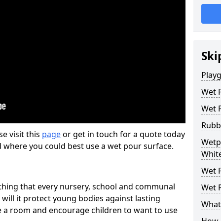
Ski
Play
Wet 
Wet 
Rubb
se visit this
page
or get in touch for a quote today
Wetp
d where you could best use a wet pour surface.
White
Wet P
thing that every nursery, school and communal
Wet P
 will it protect young bodies against lasting
What 
ise a room and encourage children to want to use