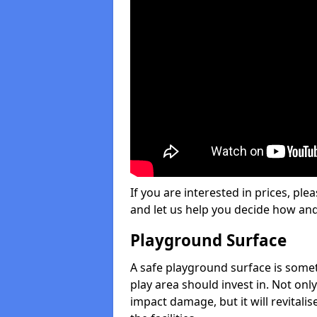
If you are interested in prices, plea
and let us help you decide how an
Playground Surface
A safe playground surface is some
play area should invest in. Not only
impact damage, but it will revital