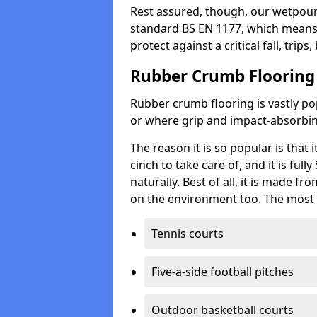
Rest assured, though, our wetpour 
standard BS EN 1177, which means t
protect against a critical fall, trips
Rubber Crumb Flooring
Rubber crumb flooring is vastly pop
or where grip and impact-absorbing
The reason it is so popular is that it
cinch to take care of, and it is ful
naturally. Best of all, it is made f
on the environment too. The most 
Tennis courts
Five-a-side football pitches
Outdoor basketball courts