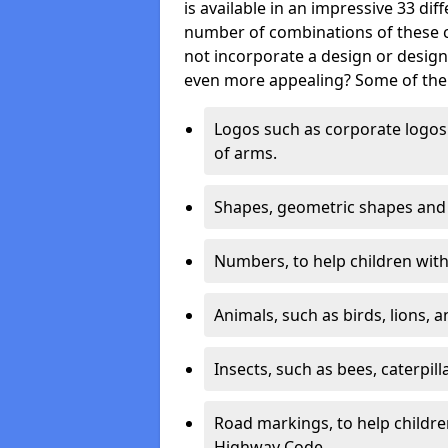
is available in an impressive 33 dif
number of combinations of these co
not incorporate a design or desig
even more appealing? Some of the 
Logos such as corporate logos 
of arms.
Shapes, geometric shapes and ‘
Numbers, to help children with 
Animals, such as birds, lions, 
Insects, such as bees, caterpill
Road markings, to help childr
Highway Code