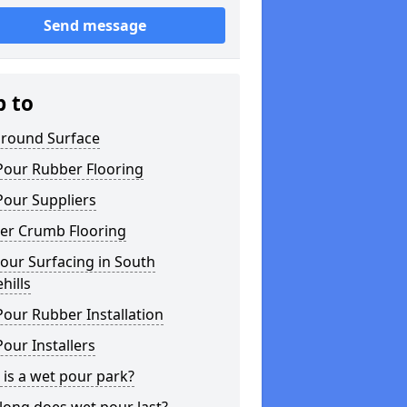
Send message
p to
ground Surface
Pour Rubber Flooring
Pour Suppliers
er Crumb Flooring
our Surfacing in South
hills
our Rubber Installation
our Installers
is a wet pour park?