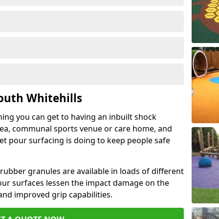
outh Whitehills
hing you can get to having an inbuilt shock
rea, communal sports venue or care home, and
wet pour surfacing is doing to keep people safe
ubber granules are available in loads of different
pour surfaces lessen the impact damage on the
and improved grip capabilities.