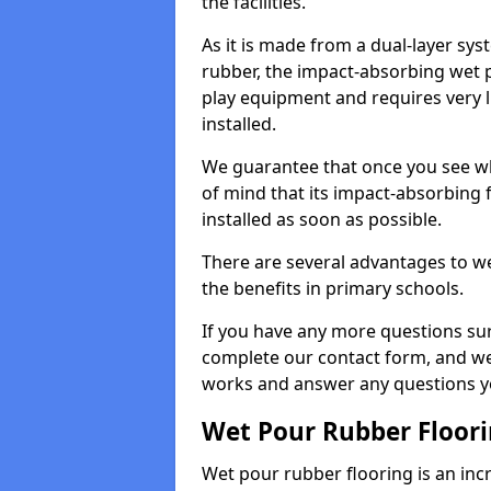
the facilities.
As it is made from a dual-layer sy
rubber, the impact-absorbing wet p
play equipment and requires very li
installed.
We guarantee that once you see wh
of mind that its impact-absorbing f
installed as soon as possible.
There are several advantages to we
the benefits in primary schools.
If you have any more questions su
complete our contact form, and we 
works and answer any questions y
Wet Pour Rubber Floor
Wet pour rubber flooring is an incr