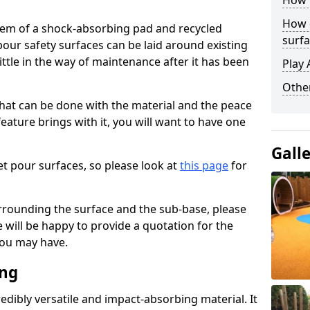
How 
How 
stem of a shock-absorbing pad and recycled
surfa
our safety surfaces can be laid around existing
ttle in the way of maintenance after it has been
Play 
Othe
at can be done with the material and the peace
eature brings with it, you will want to have one
Gall
t pour surfaces, so please look at
this page
for
rrounding the surface and the sub-base, please
will be happy to provide a quotation for the
ou may have.
ing
edibly versatile and impact-absorbing material. It