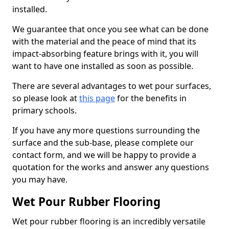
installed.
We guarantee that once you see what can be done
with the material and the peace of mind that its
impact-absorbing feature brings with it, you will
want to have one installed as soon as possible.
There are several advantages to wet pour surfaces,
so please look at
this page
for the benefits in
primary schools.
If you have any more questions surrounding the
surface and the sub-base, please complete our
contact form, and we will be happy to provide a
quotation for the works and answer any questions
you may have.
Wet Pour Rubber Flooring
Wet pour rubber flooring is an incredibly versatile