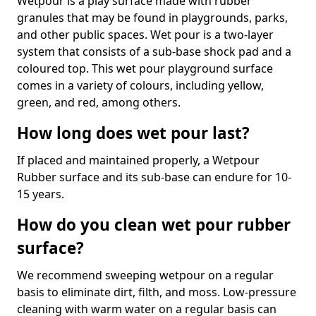
Wetpour is a play surface made with rubber
granules that may be found in playgrounds, parks,
and other public spaces. Wet pour is a two-layer
system that consists of a sub-base shock pad and a
coloured top. This wet pour playground surface
comes in a variety of colours, including yellow,
green, and red, among others.
How long does wet pour last?
If placed and maintained properly, a Wetpour
Rubber surface and its sub-base can endure for 10-
15 years.
How do you clean wet pour rubber
surface?
We recommend sweeping wetpour on a regular
basis to eliminate dirt, filth, and moss. Low-pressure
cleaning with warm water on a regular basis can