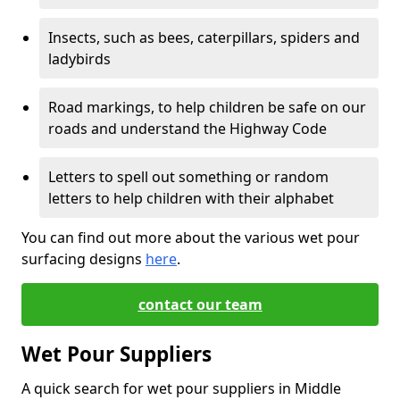
Insects, such as bees, caterpillars, spiders and
ladybirds
Road markings, to help children be safe on our
roads and understand the Highway Code
Letters to spell out something or random
letters to help children with their alphabet
You can find out more about the various wet pour
surfacing designs
here
.
contact our team
Wet Pour Suppliers
A quick search for wet pour suppliers in Middle