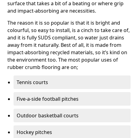
surface that takes a bit of a beating or where grip
and impact-absorbing are necessities.
The reason it is so popular is that it is bright and
colourful, so easy to install, is a cinch to take care of,
and it is fully SUDS compliant, so water just drains
away from it naturally. Best of all, it is made from
impact-absorbing recycled materials, so it’s kind on
the environment too. The most popular uses of
rubber crumb flooring are on;
Tennis courts
Five-a-side football pitches
Outdoor basketball courts
Hockey pitches