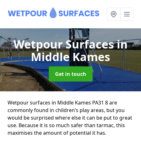
Wetpour Surfaces
in
Middle Kames
Get in touch
Wetpour surfaces in Middle Kames PA31 8 are
commonly found in children’s play areas, but you
would be surprised where else it can be put to great
use. Because it is so much safer than tarmac, this
maximises the amount of potential it has.