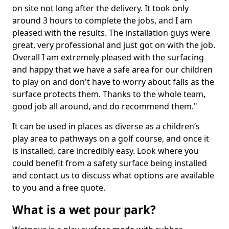
on site not long after the delivery. It took only
around 3 hours to complete the jobs, and I am
pleased with the results. The installation guys were
great, very professional and just got on with the job.
Overall I am extremely pleased with the surfacing
and happy that we have a safe area for our children
to play on and don't have to worry about falls as the
surface protects them. Thanks to the whole team,
good job all around, and do recommend them."
It can be used in places as diverse as a children’s
play area to pathways on a golf course, and once it
is installed, care incredibly easy. Look where you
could benefit from a safety surface being installed
and contact us to discuss what options are available
to you and a free quote.
What is a wet pour park?