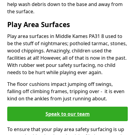
help wash debris down to the base and away from
the surface.
Play Area Surfaces
Play area surfaces in Middle Kames PA31 8 used to
be the stuff of nightmares; potholed tarmac, stones,
wood chippings. Amazingly, children used the
facilities at all! However, all of that is now in the past.
With rubber wet pour safety surfacing, no child
needs to be hurt while playing ever again.
The floor cushions impact jumping off swings,
falling off climbing frames, tripping over - it is even
kind on the ankles from just running about.
Speak to our team
To ensure that your play area safety surfacing is up