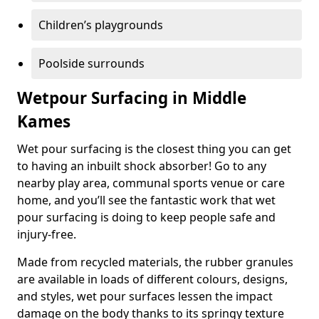
Children’s playgrounds
Poolside surrounds
Wetpour Surfacing in Middle
Kames
Wet pour surfacing is the closest thing you can get
to having an inbuilt shock absorber! Go to any
nearby play area, communal sports venue or care
home, and you’ll see the fantastic work that wet
pour surfacing is doing to keep people safe and
injury-free.
Made from recycled materials, the rubber granules
are available in loads of different colours, designs,
and styles, wet pour surfaces lessen the impact
damage on the body thanks to its springy texture