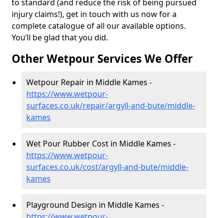
to standard (and reduce the risk of being pursued
injury claims!), get in touch with us now for a
complete catalogue of all our available options.
You’ll be glad that you did.
Other Wetpour Services We Offer
Wetpour Repair in Middle Kames -
https://www.wetpour-
surfaces.co.uk/repair/argyll-and-bute/middle-
kames
Wet Pour Rubber Cost in Middle Kames -
https://www.wetpour-
surfaces.co.uk/cost/argyll-and-bute/middle-
kames
Playground Design in Middle Kames -
https://www.wetpour-