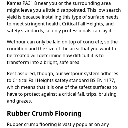
Kames PA31 8 near you or the surrounding area
might leave you a little disappointed. This low search
yield is because installing this type of surface needs
to meet stringent health, Critical Fall Heights, and
safety standards, so only professionals can lay it.
Wetpour can only be laid on top of concrete, so the
condition and the size of the area that you want to
be treated will determine how difficult it is to
transform into a bright, safe area.
Rest assured, though, our wetpour system adheres
to Critical Fall Heights safety standard BS EN 1177,
which means that it is one of the safest surfaces to
have to protect against a critical fall, trips, bruising
and grazes.
Rubber Crumb Flooring
Rubber crumb flooring is vastly popular on any