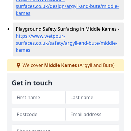
surfaces.co.uk/design/argyll-and-bute/middle-
kames
Playground Safety Surfacing in Middle Kames -
https://www.wetpour-
surfaces.co.uk/safety/argyll-and-bute/middle-
kames
We cover
Middle Kames
(Argyll and Bute)
Get in touch