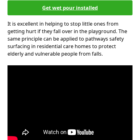
Get wet pour installed
It is excellent in helping to stop little ones from
getting hurt if they fall over in the playground. The
same principle can be applied to pathways safety
surfacing in residential care homes to protect
elderly and vulnerable people from falls.