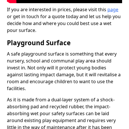
If you are interested in prices, please visit this
page
or get in touch for a quote today and let us help you
decide how and where you could best use a wet
pour surface.
Playground Surface
A safe playground surface is something that every
nursery, school and communal play area should
invest in. Not only will it protect young bodies
against lasting impact damage, but it will revitalise a
room and encourage children to want to use the
facilities.
As it is made from a dual-layer system of a shock-
absorbing pad and recycled rubber, the impact-
absorbing wet pour safety surfaces can be laid
around existing play equipment and requires very
little in the way of maintenance after it has been