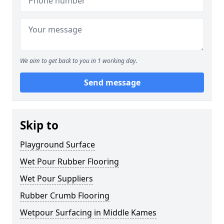
We aim to get back to you in 1 working day.
Send message
Skip to
Playground Surface
Wet Pour Rubber Flooring
Wet Pour Suppliers
Rubber Crumb Flooring
Wetpour Surfacing in Middle Kames