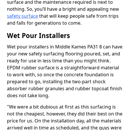
surface and the maintenance required is next to
nothing. So, you’ll have a bright and appealing new
safety surface
that will keep people safe from trips
and falls for generations to come.
Wet Pour Installers
Wet pour installers in Middle Kames PA31 8 can have
your new safety surfacing flooring poured, set, and
ready for use in less time than you might think.
EPDM rubber surface is a straightforward material
to work with, so once the concrete foundation is
prepared to go, installing the two-part shock
absorber rubber granules and rubber topcoat finish
does not take long.
"We were a bit dubious at first as this surfacing is
not the cheapest, however, they did their best on the
price for us. On the installation day, all the materials
arrived well in time as scheduled, and the guys were