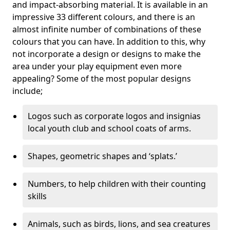
and impact-absorbing material. It is available in an
impressive 33 different colours, and there is an
almost infinite number of combinations of these
colours that you can have. In addition to this, why
not incorporate a design or designs to make the
area under your play equipment even more
appealing? Some of the most popular designs
include;
Logos such as corporate logos and insignias
local youth club and school coats of arms.
Shapes, geometric shapes and ‘splats.’
Numbers, to help children with their counting
skills
Animals, such as birds, lions, and sea creatures