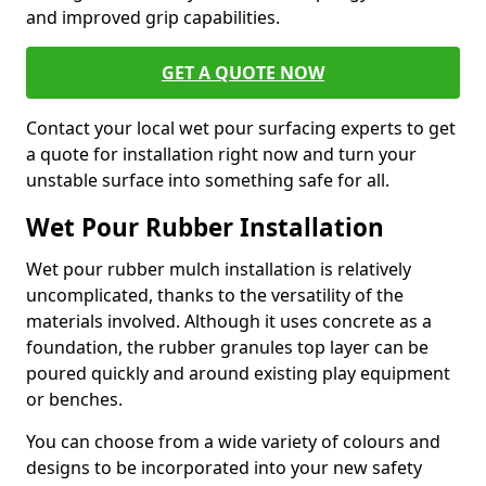
and improved grip capabilities.
GET A QUOTE NOW
Contact your local wet pour surfacing experts to get
a quote for installation right now and turn your
unstable surface into something safe for all.
Wet Pour Rubber Installation
Wet pour rubber mulch installation is relatively
uncomplicated, thanks to the versatility of the
materials involved. Although it uses concrete as a
foundation, the rubber granules top layer can be
poured quickly and around existing play equipment
or benches.
You can choose from a wide variety of colours and
designs to be incorporated into your new safety