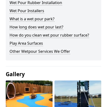
Wet Pour Rubber Installation
Wet Pour Installers
What is a wet pour park?
How long does wet pour last?
How do you clean wet pour rubber surface?
Play Area Surfaces
Other Wetpour Services We Offer
Gallery