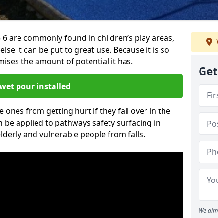
6 are commonly found in children’s play areas,
se it can be put to great use. Because it is so
ises the amount of potential it has.
Get
wet pour installed
tle ones from getting hurt if they fall over in the
 be applied to pathways safety surfacing in
lderly and vulnerable people from falls.
We aim 