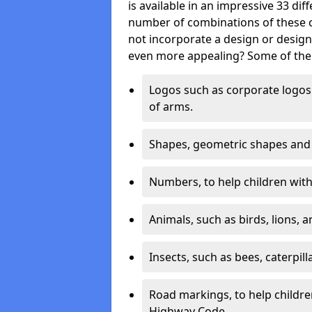
is available in an impressive 33 dif
number of combinations of these co
not incorporate a design or desig
even more appealing? Some of the 
Logos such as corporate logos 
of arms.
Shapes, geometric shapes and ‘
Numbers, to help children with 
Animals, such as birds, lions, 
Insects, such as bees, caterpill
Road markings, to help childr
Highway Code