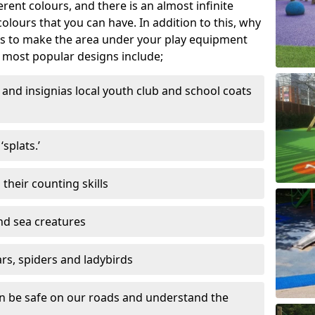
ferent colours, and there is an almost infinite
lours that you can have. In addition to this, why
ns to make the area under your play equipment
most popular designs include;
and insignias local youth club and school coats
splats.’
their counting skills
and sea creatures
ars, spiders and ladybirds
en be safe on our roads and understand the