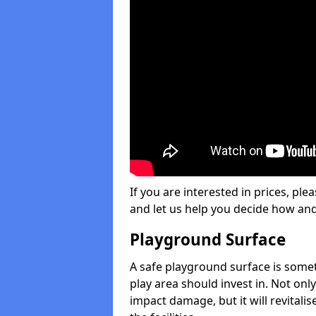
If you are interested in prices, plea
and let us help you decide how an
Playground Surface
A safe playground surface is some
play area should invest in. Not only
impact damage, but it will revital