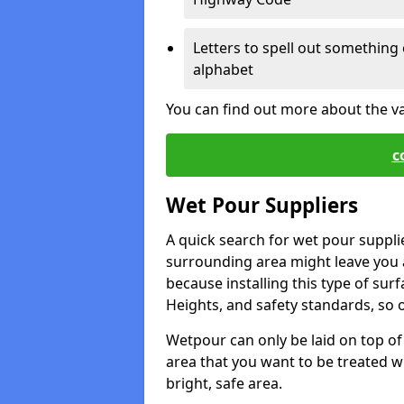
Letters to spell out something 
alphabet
You can find out more about the v
c
Wet Pour Suppliers
A quick search for wet pour suppli
surrounding area might leave you a 
because installing this type of surf
Heights, and safety standards, so o
Wetpour can only be laid on top of 
area that you want to be treated wil
bright, safe area.