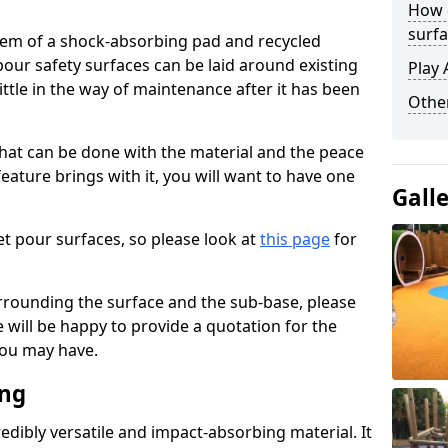
How 
surfa
stem of a shock-absorbing pad and recycled
our safety surfaces can be laid around existing
Play 
ttle in the way of maintenance after it has been
Othe
at can be done with the material and the peace
eature brings with it, you will want to have one
Gall
t pour surfaces, so please look at
this page
for
rrounding the surface and the sub-base, please
will be happy to provide a quotation for the
ou may have.
ing
edibly versatile and impact-absorbing material. It