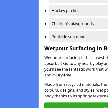
Hockey pitches
Children’s playgrounds
Poolside surrounds
Wetpour Surfacing in 
Wet pour surfacing is the closest t
absorber! Go to any nearby play a
you’ll see the fantastic work that 
and injury-free.
Made from recycled materials, the r
colours, designs, and styles, wet 
body thanks to its springy texture 