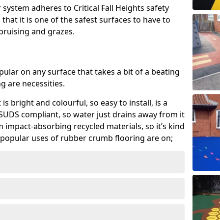
system adheres to Critical Fall Heights safety
hat it is one of the safest surfaces to have to
, bruising and grazes.
ular on any surface that takes a bit of a beating
 are necessities.
 is bright and colourful, so easy to install, is a
ly SUDS compliant, so water just drains away from it
rom impact-absorbing recycled materials, so it’s kind
popular uses of rubber crumb flooring are on;