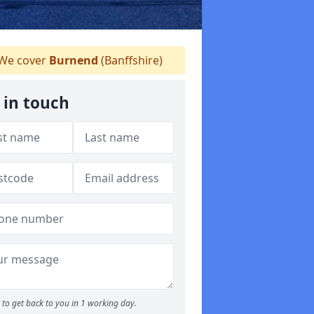
We cover
Burnend
(Banffshire)
 in touch
to get back to you in 1 working day.