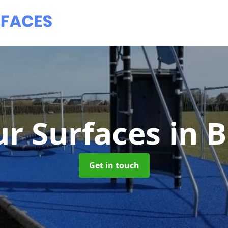
r Surfaces
in 
Get in touch