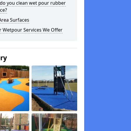
do you clean wet pour rubber
ce?
Area Surfaces
r Wetpour Services We Offer
ery