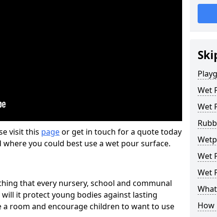
Ski
Play
Wet 
Wet 
Rubb
se visit this
page
or get in touch for a quote today
Wetp
d where you could best use a wet pour surface.
Wet P
Wet P
thing that every nursery, school and communal
What 
 will it protect young bodies against lasting
How 
ise a room and encourage children to want to use