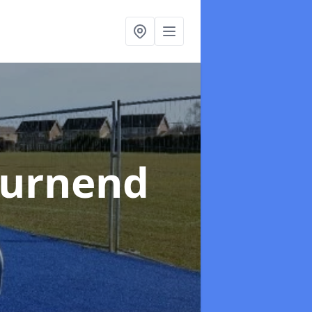
Burnend