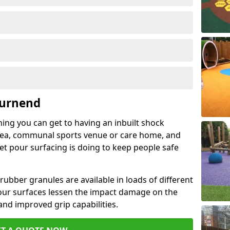
Burnend
hing you can get to having an inbuilt shock
rea, communal sports venue or care home, and
wet pour surfacing is doing to keep people safe
ubber granules are available in loads of different
pour surfaces lessen the impact damage on the
and improved grip capabilities.