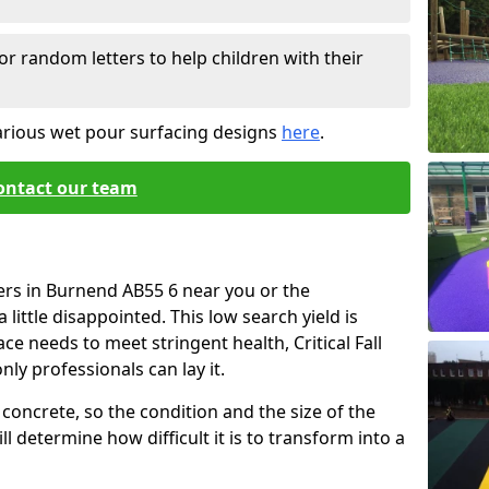
or random letters to help children with their
arious wet pour surfacing designs
here
.
ontact our team
ers in Burnend AB55 6 near you or the
little disappointed. This low search yield is
ace needs to meet stringent health, Critical Fall
nly professionals can lay it.
concrete, so the condition and the size of the
l determine how difficult it is to transform into a