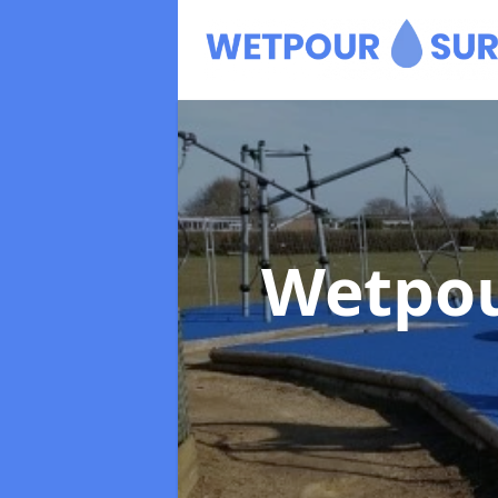
Wetpou