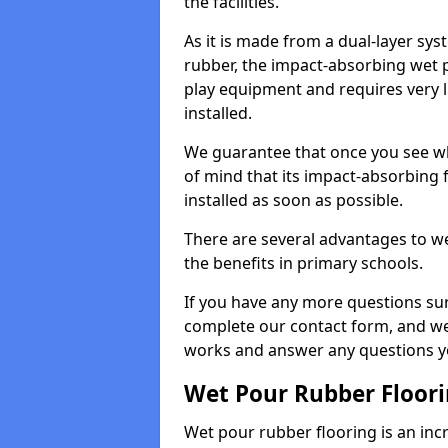
the facilities.
As it is made from a dual-layer sy
rubber, the impact-absorbing wet p
play equipment and requires very li
installed.
We guarantee that once you see wh
of mind that its impact-absorbing f
installed as soon as possible.
There are several advantages to we
the benefits in primary schools.
If you have any more questions su
complete our contact form, and we 
works and answer any questions y
Wet Pour Rubber Floor
Wet pour rubber flooring is an incr