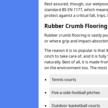
Rest assured, though, our wetpour 
standard BS EN 1177, which means t
protect against a critical fall, trips
Rubber Crumb Flooring
Rubber crumb flooring is vastly pop
or where grip and impact-absorbing
The reason it is so popular is that it
cinch to take care of, and it is ful
naturally. Best of all, it is made f
on the environment too. The most 
Tennis courts
Five-a-side football pitches
Outdoor basketball courts