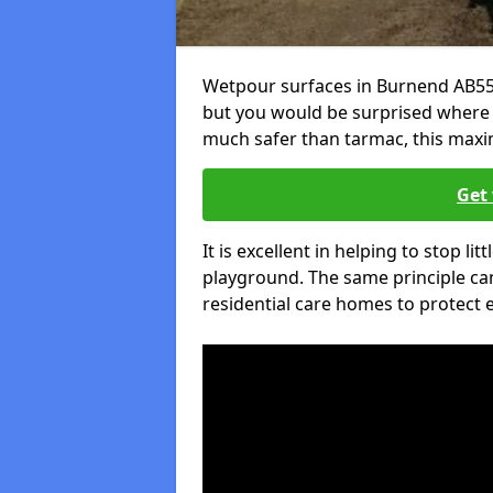
Wetpour surfaces in Burnend AB55 
but you would be surprised where el
much safer than tarmac, this maxim
Get 
It is excellent in helping to stop lit
playground. The same principle can
residential care homes to protect e