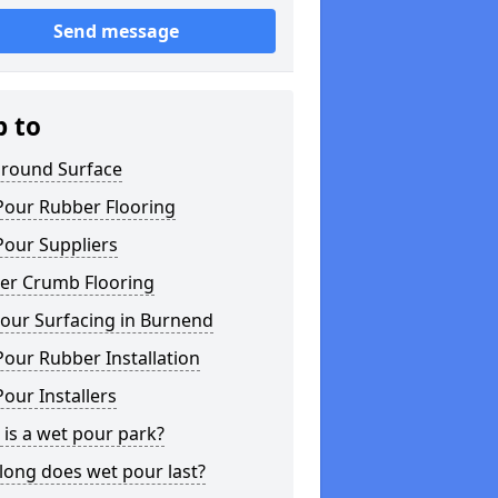
Send message
p to
ground Surface
Pour Rubber Flooring
Pour Suppliers
er Crumb Flooring
our Surfacing in Burnend
our Rubber Installation
our Installers
is a wet pour park?
long does wet pour last?