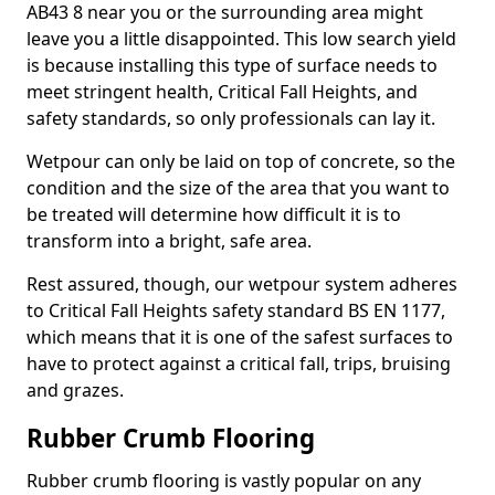
AB43 8 near you or the surrounding area might
leave you a little disappointed. This low search yield
is because installing this type of surface needs to
meet stringent health, Critical Fall Heights, and
safety standards, so only professionals can lay it.
Wetpour can only be laid on top of concrete, so the
condition and the size of the area that you want to
be treated will determine how difficult it is to
transform into a bright, safe area.
Rest assured, though, our wetpour system adheres
to Critical Fall Heights safety standard BS EN 1177,
which means that it is one of the safest surfaces to
have to protect against a critical fall, trips, bruising
and grazes.
Rubber Crumb Flooring
Rubber crumb flooring is vastly popular on any