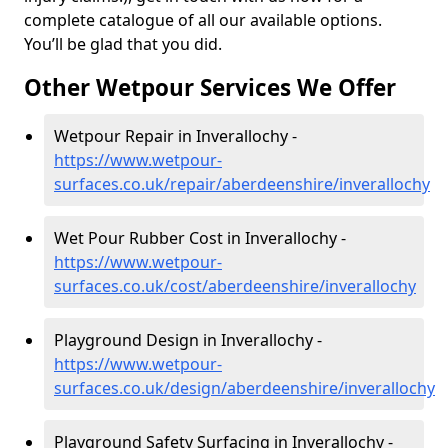
complete catalogue of all our available options.
You’ll be glad that you did.
Other Wetpour Services We Offer
Wetpour Repair in Inverallochy -
https://www.wetpour-
surfaces.co.uk/repair/aberdeenshire/inverallochy
Wet Pour Rubber Cost in Inverallochy -
https://www.wetpour-
surfaces.co.uk/cost/aberdeenshire/inverallochy
Playground Design in Inverallochy -
https://www.wetpour-
surfaces.co.uk/design/aberdeenshire/inverallochy
Playground Safety Surfacing in Inverallochy -