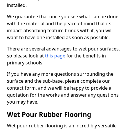
installed.
We guarantee that once you see what can be done
with the material and the peace of mind that its
impact-absorbing feature brings with it, you will
want to have one installed as soon as possible.
There are several advantages to wet pour surfaces,
so please look at
this page
for the benefits in
primary schools.
If you have any more questions surrounding the
surface and the sub-base, please complete our
contact form, and we will be happy to provide a
quotation for the works and answer any questions
you may have.
Wet Pour Rubber Flooring
Wet pour rubber flooring is an incredibly versatile