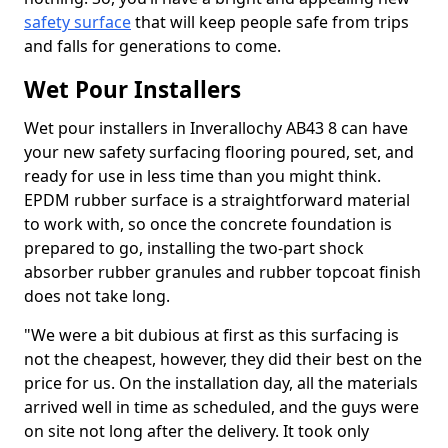
safety surface
that will keep people safe from trips
and falls for generations to come.
Wet Pour Installers
Wet pour installers in Inverallochy AB43 8 can have
your new safety surfacing flooring poured, set, and
ready for use in less time than you might think.
EPDM rubber surface is a straightforward material
to work with, so once the concrete foundation is
prepared to go, installing the two-part shock
absorber rubber granules and rubber topcoat finish
does not take long.
"We were a bit dubious at first as this surfacing is
not the cheapest, however, they did their best on the
price for us. On the installation day, all the materials
arrived well in time as scheduled, and the guys were
on site not long after the delivery. It took only