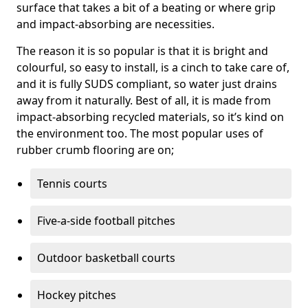
surface that takes a bit of a beating or where grip
and impact-absorbing are necessities.
The reason it is so popular is that it is bright and
colourful, so easy to install, is a cinch to take care of,
and it is fully SUDS compliant, so water just drains
away from it naturally. Best of all, it is made from
impact-absorbing recycled materials, so it’s kind on
the environment too. The most popular uses of
rubber crumb flooring are on;
Tennis courts
Five-a-side football pitches
Outdoor basketball courts
Hockey pitches