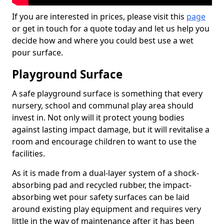
If you are interested in prices, please visit this
page
or get in touch for a quote today and let us help you
decide how and where you could best use a wet
pour surface.
Playground Surface
A safe playground surface is something that every
nursery, school and communal play area should
invest in. Not only will it protect young bodies
against lasting impact damage, but it will revitalise a
room and encourage children to want to use the
facilities.
As it is made from a dual-layer system of a shock-
absorbing pad and recycled rubber, the impact-
absorbing wet pour safety surfaces can be laid
around existing play equipment and requires very
little in the way of maintenance after it has been