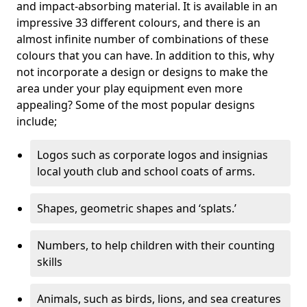
and impact-absorbing material. It is available in an
impressive 33 different colours, and there is an
almost infinite number of combinations of these
colours that you can have. In addition to this, why
not incorporate a design or designs to make the
area under your play equipment even more
appealing? Some of the most popular designs
include;
Logos such as corporate logos and insignias
local youth club and school coats of arms.
Shapes, geometric shapes and ‘splats.’
Numbers, to help children with their counting
skills
Animals, such as birds, lions, and sea creatures