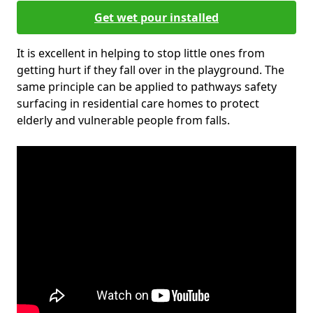
Get wet pour installed
It is excellent in helping to stop little ones from
getting hurt if they fall over in the playground. The
same principle can be applied to pathways safety
surfacing in residential care homes to protect
elderly and vulnerable people from falls.