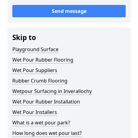
Send message
Skip to
Playground Surface
Wet Pour Rubber Flooring
Wet Pour Suppliers
Rubber Crumb Flooring
Wetpour Surfacing in Inverallochy
Wet Pour Rubber Installation
Wet Pour Installers
What is a wet pour park?
How long does wet pour last?