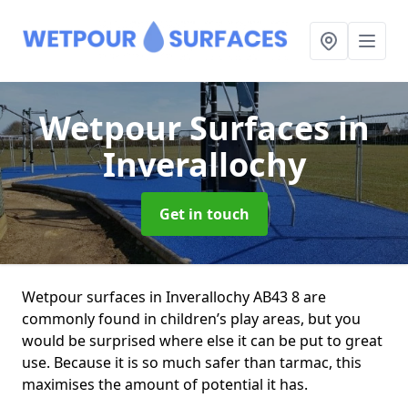
Wetpour Surfaces
in
Inverallochy
Get in touch
Wetpour surfaces in Inverallochy AB43 8 are
commonly found in children’s play areas, but you
would be surprised where else it can be put to great
use. Because it is so much safer than tarmac, this
maximises the amount of potential it has.