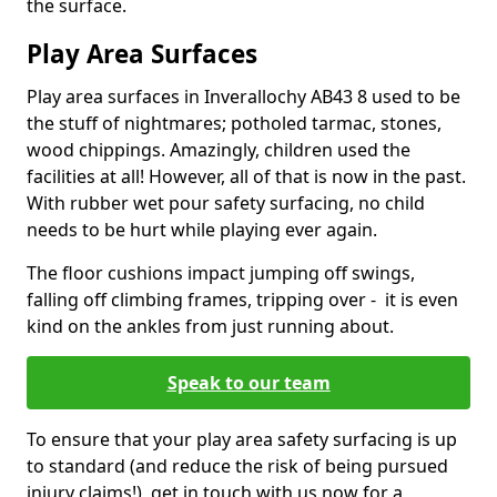
the surface.
Play Area Surfaces
Play area surfaces in Inverallochy AB43 8 used to be
the stuff of nightmares; potholed tarmac, stones,
wood chippings. Amazingly, children used the
facilities at all! However, all of that is now in the past.
With rubber wet pour safety surfacing, no child
needs to be hurt while playing ever again.
The floor cushions impact jumping off swings,
falling off climbing frames, tripping over - it is even
kind on the ankles from just running about.
Speak to our team
To ensure that your play area safety surfacing is up
to standard (and reduce the risk of being pursued
injury claims!), get in touch with us now for a