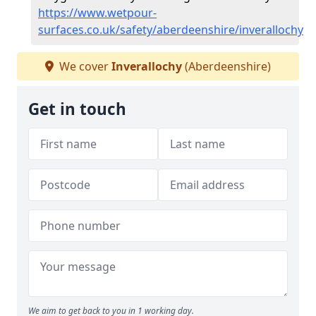
https://www.wetpour-
surfaces.co.uk/safety/aberdeenshire/inverallochy
We cover
Inverallochy
(Aberdeenshire)
Get in touch
We aim to get back to you in 1 working day.