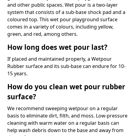
and other public spaces. Wet pour is a two-layer
system that consists of a sub-base shock pad and a
coloured top. This wet pour playground surface
comes in a variety of colours, including yellow,
green, and red, among others.
How long does wet pour last?
If placed and maintained properly, a Wetpour
Rubber surface and its sub-base can endure for 10-
15 years.
How do you clean wet pour rubber
surface?
We recommend sweeping wetpour on a regular
basis to eliminate dirt, filth, and moss. Low-pressure
cleaning with warm water on a regular basis can
help wash debris down to the base and away from