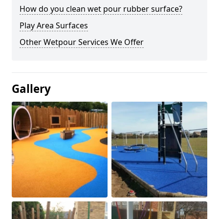
How do you clean wet pour rubber surface?
Play Area Surfaces
Other Wetpour Services We Offer
Gallery