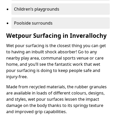
Children’s playgrounds
Poolside surrounds
Wetpour Surfacing in Inverallochy
Wet pour surfacing is the closest thing you can get
to having an inbuilt shock absorber! Go to any
nearby play area, communal sports venue or care
home, and you’ll see the fantastic work that wet
pour surfacing is doing to keep people safe and
injury-free.
Made from recycled materials, the rubber granules
are available in loads of different colours, designs,
and styles, wet pour surfaces lessen the impact
damage on the body thanks to its springy texture
and improved grip capabilities.