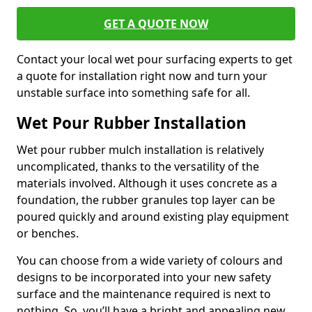
GET A QUOTE NOW
Contact your local wet pour surfacing experts to get
a quote for installation right now and turn your
unstable surface into something safe for all.
Wet Pour Rubber Installation
Wet pour rubber mulch installation is relatively
uncomplicated, thanks to the versatility of the
materials involved. Although it uses concrete as a
foundation, the rubber granules top layer can be
poured quickly and around existing play equipment
or benches.
You can choose from a wide variety of colours and
designs to be incorporated into your new safety
surface and the maintenance required is next to
nothing. So, you’ll have a bright and appealing new