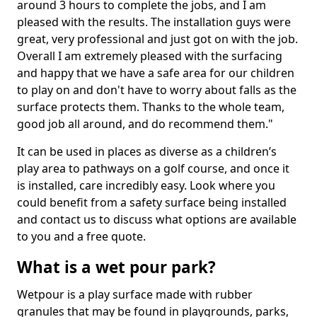
around 3 hours to complete the jobs, and I am
pleased with the results. The installation guys were
great, very professional and just got on with the job.
Overall I am extremely pleased with the surfacing
and happy that we have a safe area for our children
to play on and don't have to worry about falls as the
surface protects them. Thanks to the whole team,
good job all around, and do recommend them."
It can be used in places as diverse as a children’s
play area to pathways on a golf course, and once it
is installed, care incredibly easy. Look where you
could benefit from a safety surface being installed
and contact us to discuss what options are available
to you and a free quote.
What is a wet pour park?
Wetpour is a play surface made with rubber
granules that may be found in playgrounds, parks,