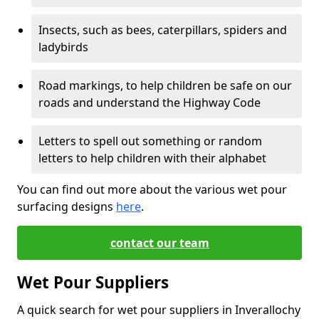
Insects, such as bees, caterpillars, spiders and
ladybirds
Road markings, to help children be safe on our
roads and understand the Highway Code
Letters to spell out something or random
letters to help children with their alphabet
You can find out more about the various wet pour
surfacing designs
here
.
contact our team
Wet Pour Suppliers
A quick search for wet pour suppliers in Inverallochy