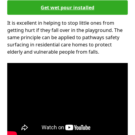
Get wet pour installed
It is excellent in helping to stop little ones from
getting hurt if they fall over in the playground. The
same principle can be applied to pathways safety
surfacing in residential care homes to protect
elderly and vulnerable people from falls.