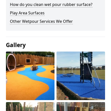
How do you clean wet pour rubber surface?
Play Area Surfaces
Other Wetpour Services We Offer
Gallery