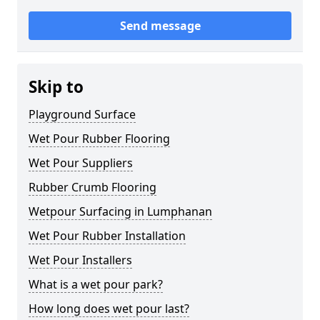
Send message
Skip to
Playground Surface
Wet Pour Rubber Flooring
Wet Pour Suppliers
Rubber Crumb Flooring
Wetpour Surfacing in Lumphanan
Wet Pour Rubber Installation
Wet Pour Installers
What is a wet pour park?
How long does wet pour last?