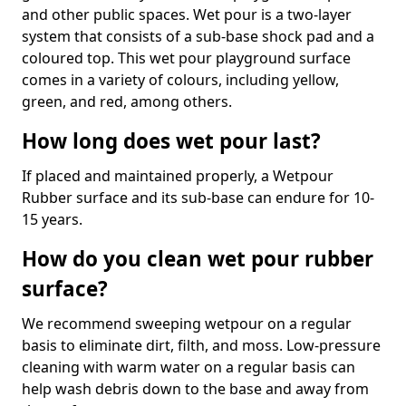
and other public spaces. Wet pour is a two-layer
system that consists of a sub-base shock pad and a
coloured top. This wet pour playground surface
comes in a variety of colours, including yellow,
green, and red, among others.
How long does wet pour last?
If placed and maintained properly, a Wetpour
Rubber surface and its sub-base can endure for 10-
15 years.
How do you clean wet pour rubber
surface?
We recommend sweeping wetpour on a regular
basis to eliminate dirt, filth, and moss. Low-pressure
cleaning with warm water on a regular basis can
help wash debris down to the base and away from