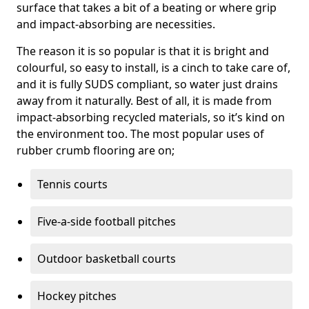
surface that takes a bit of a beating or where grip
and impact-absorbing are necessities.
The reason it is so popular is that it is bright and
colourful, so easy to install, is a cinch to take care of,
and it is fully SUDS compliant, so water just drains
away from it naturally. Best of all, it is made from
impact-absorbing recycled materials, so it’s kind on
the environment too. The most popular uses of
rubber crumb flooring are on;
Tennis courts
Five-a-side football pitches
Outdoor basketball courts
Hockey pitches