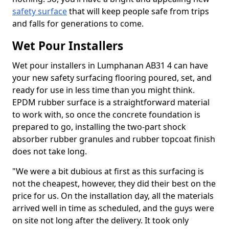
safety surface
that will keep people safe from trips
and falls for generations to come.
Wet Pour Installers
Wet pour installers in Lumphanan AB31 4 can have
your new safety surfacing flooring poured, set, and
ready for use in less time than you might think.
EPDM rubber surface is a straightforward material
to work with, so once the concrete foundation is
prepared to go, installing the two-part shock
absorber rubber granules and rubber topcoat finish
does not take long.
"We were a bit dubious at first as this surfacing is
not the cheapest, however, they did their best on the
price for us. On the installation day, all the materials
arrived well in time as scheduled, and the guys were
on site not long after the delivery. It took only