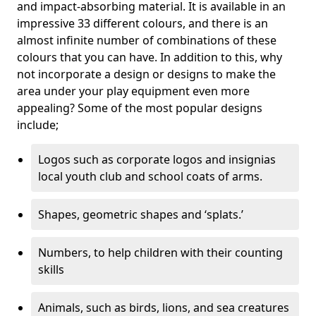
and impact-absorbing material. It is available in an
impressive 33 different colours, and there is an
almost infinite number of combinations of these
colours that you can have. In addition to this, why
not incorporate a design or designs to make the
area under your play equipment even more
appealing? Some of the most popular designs
include;
Logos such as corporate logos and insignias
local youth club and school coats of arms.
Shapes, geometric shapes and ‘splats.’
Numbers, to help children with their counting
skills
Animals, such as birds, lions, and sea creatures