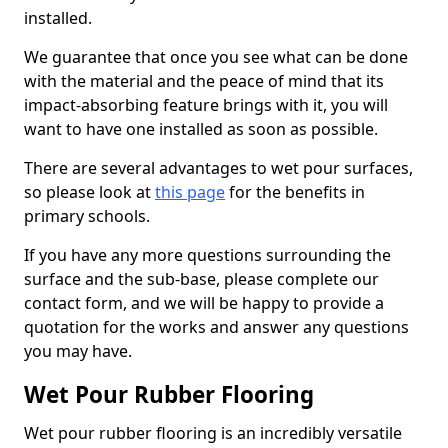
installed.
We guarantee that once you see what can be done
with the material and the peace of mind that its
impact-absorbing feature brings with it, you will
want to have one installed as soon as possible.
There are several advantages to wet pour surfaces,
so please look at
this page
for the benefits in
primary schools.
If you have any more questions surrounding the
surface and the sub-base, please complete our
contact form, and we will be happy to provide a
quotation for the works and answer any questions
you may have.
Wet Pour Rubber Flooring
Wet pour rubber flooring is an incredibly versatile