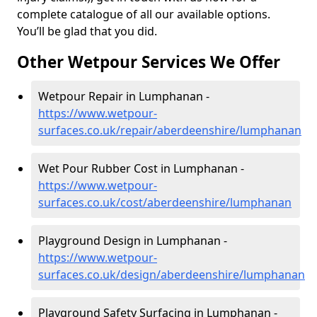
complete catalogue of all our available options.
You’ll be glad that you did.
Other Wetpour Services We Offer
Wetpour Repair in Lumphanan -
https://www.wetpour-
surfaces.co.uk/repair/aberdeenshire/lumphanan
Wet Pour Rubber Cost in Lumphanan -
https://www.wetpour-
surfaces.co.uk/cost/aberdeenshire/lumphanan
Playground Design in Lumphanan -
https://www.wetpour-
surfaces.co.uk/design/aberdeenshire/lumphanan
Playground Safety Surfacing in Lumphanan -