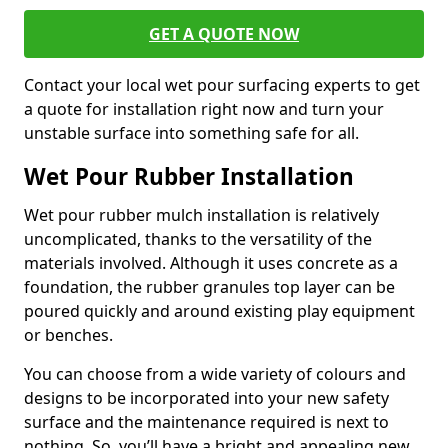
GET A QUOTE NOW
Contact your local wet pour surfacing experts to get
a quote for installation right now and turn your
unstable surface into something safe for all.
Wet Pour Rubber Installation
Wet pour rubber mulch installation is relatively
uncomplicated, thanks to the versatility of the
materials involved. Although it uses concrete as a
foundation, the rubber granules top layer can be
poured quickly and around existing play equipment
or benches.
You can choose from a wide variety of colours and
designs to be incorporated into your new safety
surface and the maintenance required is next to
nothing. So, you’ll have a bright and appealing new