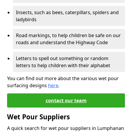
Insects, such as bees, caterpillars, spiders and
ladybirds
Road markings, to help children be safe on our
roads and understand the Highway Code
Letters to spell out something or random
letters to help children with their alphabet
You can find out more about the various wet pour
surfacing designs
here
.
contact our team
Wet Pour Suppliers
A quick search for wet pour suppliers in Lumphanan