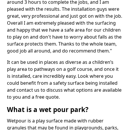
around 3 hours to complete the jobs, and I am
pleased with the results. The installation guys were
great, very professional and just got on with the job.
Overall I am extremely pleased with the surfacing
and happy that we have a safe area for our children
to play on and don't have to worry about falls as the
surface protects them. Thanks to the whole team,
good job all around, and do recommend them."
It can be used in places as diverse as a children’s
play area to pathways on a golf course, and once it
is installed, care incredibly easy. Look where you
could benefit from a safety surface being installed
and contact us to discuss what options are available
to you and a free quote.
What is a wet pour park?
Wetpour is a play surface made with rubber
granules that may be found in playgrounds, parks,