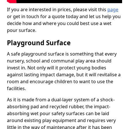
If you are interested in prices, please visit this
page
or get in touch for a quote today and let us help you
decide how and where you could best use a wet
pour surface.
Playground Surface
A safe playground surface is something that every
nursery, school and communal play area should
invest in. Not only will it protect young bodies
against lasting impact damage, but it will revitalise a
room and encourage children to want to use the
facilities.
As it is made from a dual-layer system of a shock-
absorbing pad and recycled rubber, the impact-
absorbing wet pour safety surfaces can be laid
around existing play equipment and requires very
little in the way of maintenance after it has been