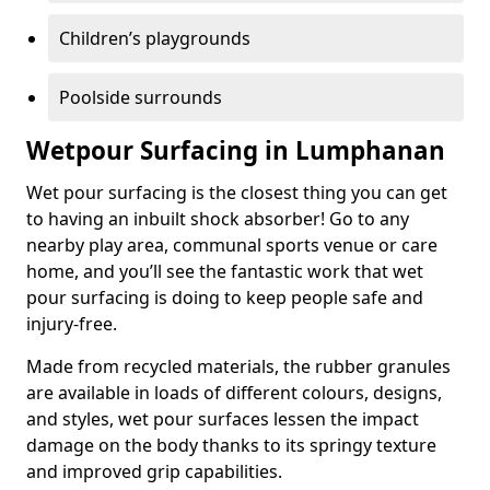
Children’s playgrounds
Poolside surrounds
Wetpour Surfacing in Lumphanan
Wet pour surfacing is the closest thing you can get
to having an inbuilt shock absorber! Go to any
nearby play area, communal sports venue or care
home, and you’ll see the fantastic work that wet
pour surfacing is doing to keep people safe and
injury-free.
Made from recycled materials, the rubber granules
are available in loads of different colours, designs,
and styles, wet pour surfaces lessen the impact
damage on the body thanks to its springy texture
and improved grip capabilities.