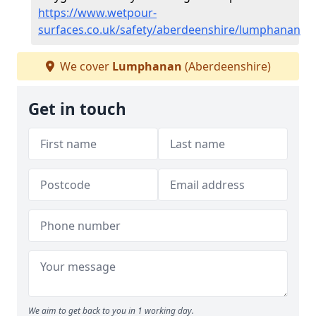
https://www.wetpour-
surfaces.co.uk/safety/aberdeenshire/lumphanan
We cover
Lumphanan
(Aberdeenshire)
Get in touch
We aim to get back to you in 1 working day.