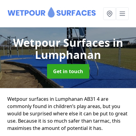
Wetpour Surfaces
in
Lumphanan
Get in touch
Wetpour surfaces in Lumphanan AB31 4 are
commonly found in children’s play areas, but you
would be surprised where else it can be put to great
use. Because it is so much safer than tarmac, this
maximises the amount of potential it has.