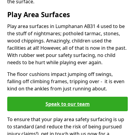
the surface.
Play Area Surfaces
Play area surfaces in Lumphanan AB31 4 used to be
the stuff of nightmares; potholed tarmac, stones,
wood chippings. Amazingly, children used the
facilities at all! However, all of that is now in the past.
With rubber wet pour safety surfacing, no child
needs to be hurt while playing ever again.
The floor cushions impact jumping off swings,
falling off climbing frames, tripping over - it is even
kind on the ankles from just running about.
Speak to our team
To ensure that your play area safety surfacing is up
to standard (and reduce the risk of being pursued
injury claims!), get in touch with us now for a