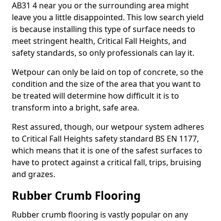
AB31 4 near you or the surrounding area might
leave you a little disappointed. This low search yield
is because installing this type of surface needs to
meet stringent health, Critical Fall Heights, and
safety standards, so only professionals can lay it.
Wetpour can only be laid on top of concrete, so the
condition and the size of the area that you want to
be treated will determine how difficult it is to
transform into a bright, safe area.
Rest assured, though, our wetpour system adheres
to Critical Fall Heights safety standard BS EN 1177,
which means that it is one of the safest surfaces to
have to protect against a critical fall, trips, bruising
and grazes.
Rubber Crumb Flooring
Rubber crumb flooring is vastly popular on any