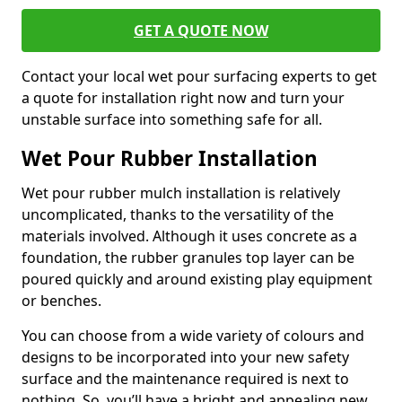
GET A QUOTE NOW
Contact your local wet pour surfacing experts to get
a quote for installation right now and turn your
unstable surface into something safe for all.
Wet Pour Rubber Installation
Wet pour rubber mulch installation is relatively
uncomplicated, thanks to the versatility of the
materials involved. Although it uses concrete as a
foundation, the rubber granules top layer can be
poured quickly and around existing play equipment
or benches.
You can choose from a wide variety of colours and
designs to be incorporated into your new safety
surface and the maintenance required is next to
nothing. So, you’ll have a bright and appealing new