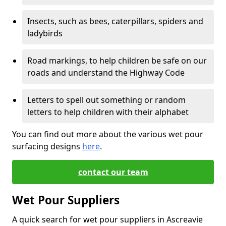
Insects, such as bees, caterpillars, spiders and
ladybirds
Road markings, to help children be safe on our
roads and understand the Highway Code
Letters to spell out something or random
letters to help children with their alphabet
You can find out more about the various wet pour
surfacing designs
here
.
contact our team
Wet Pour Suppliers
A quick search for wet pour suppliers in Ascreavie