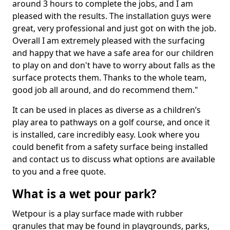
around 3 hours to complete the jobs, and I am
pleased with the results. The installation guys were
great, very professional and just got on with the job.
Overall I am extremely pleased with the surfacing
and happy that we have a safe area for our children
to play on and don't have to worry about falls as the
surface protects them. Thanks to the whole team,
good job all around, and do recommend them."
It can be used in places as diverse as a children’s
play area to pathways on a golf course, and once it
is installed, care incredibly easy. Look where you
could benefit from a safety surface being installed
and contact us to discuss what options are available
to you and a free quote.
What is a wet pour park?
Wetpour is a play surface made with rubber
granules that may be found in playgrounds, parks,