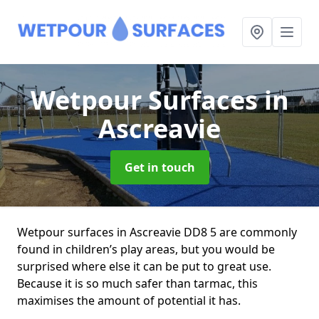
Wetpour Surfaces
in
Ascreavie
Get in touch
Wetpour surfaces in Ascreavie DD8 5 are commonly
found in children’s play areas, but you would be
surprised where else it can be put to great use.
Because it is so much safer than tarmac, this
maximises the amount of potential it has.