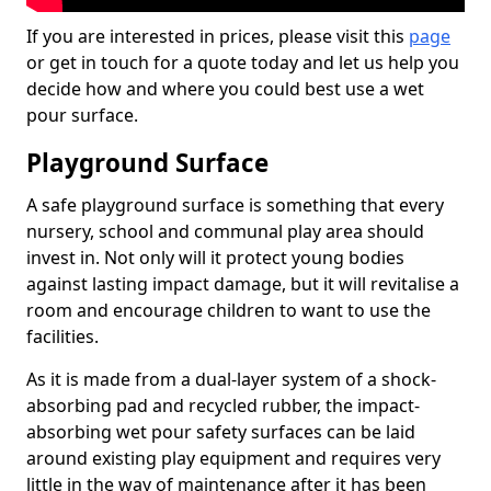
If you are interested in prices, please visit this
page
or get in touch for a quote today and let us help you
decide how and where you could best use a wet
pour surface.
Playground Surface
A safe playground surface is something that every
nursery, school and communal play area should
invest in. Not only will it protect young bodies
against lasting impact damage, but it will revitalise a
room and encourage children to want to use the
facilities.
As it is made from a dual-layer system of a shock-
absorbing pad and recycled rubber, the impact-
absorbing wet pour safety surfaces can be laid
around existing play equipment and requires very
little in the way of maintenance after it has been