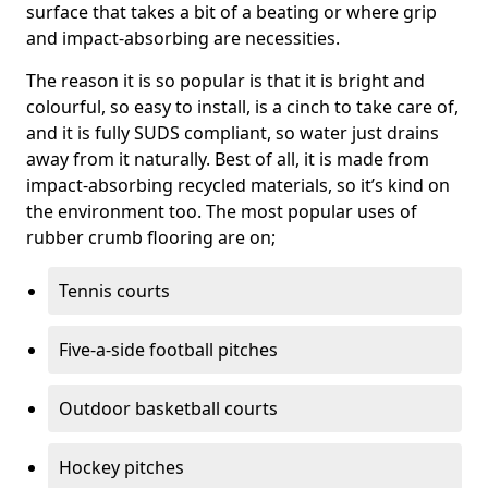
surface that takes a bit of a beating or where grip
and impact-absorbing are necessities.
The reason it is so popular is that it is bright and
colourful, so easy to install, is a cinch to take care of,
and it is fully SUDS compliant, so water just drains
away from it naturally. Best of all, it is made from
impact-absorbing recycled materials, so it’s kind on
the environment too. The most popular uses of
rubber crumb flooring are on;
Tennis courts
Five-a-side football pitches
Outdoor basketball courts
Hockey pitches