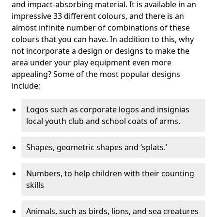
and impact-absorbing material. It is available in an
impressive 33 different colours, and there is an
almost infinite number of combinations of these
colours that you can have. In addition to this, why
not incorporate a design or designs to make the
area under your play equipment even more
appealing? Some of the most popular designs
include;
Logos such as corporate logos and insignias
local youth club and school coats of arms.
Shapes, geometric shapes and ‘splats.’
Numbers, to help children with their counting
skills
Animals, such as birds, lions, and sea creatures