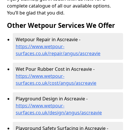
complete catalogue of all our available options.
You’ll be glad that you did.
Other Wetpour Services We Offer
Wetpour Repair in Ascreavie -
https://www.wetpour-
surfaces.co.uk/repair/angus/ascreavie
Wet Pour Rubber Cost in Ascreavie -
https://www.wetpour-
surfaces.co.uk/cost/angus/ascreavie
Playground Design in Ascreavie -
https://www.wetpour-
surfaces.co.uk/design/angus/ascreavie
Playground Safety Surfacing in Ascreavie -