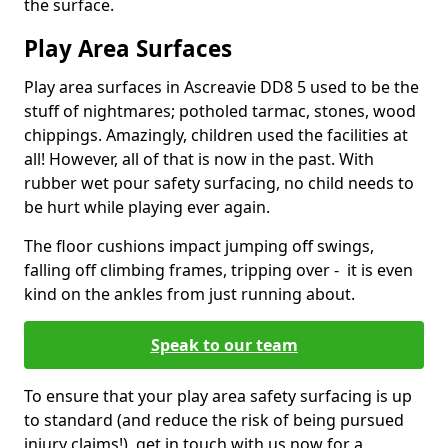
the surface.
Play Area Surfaces
Play area surfaces in Ascreavie DD8 5 used to be the
stuff of nightmares; potholed tarmac, stones, wood
chippings. Amazingly, children used the facilities at
all! However, all of that is now in the past. With
rubber wet pour safety surfacing, no child needs to
be hurt while playing ever again.
The floor cushions impact jumping off swings,
falling off climbing frames, tripping over - it is even
kind on the ankles from just running about.
Speak to our team
To ensure that your play area safety surfacing is up
to standard (and reduce the risk of being pursued
injury claims!), get in touch with us now for a