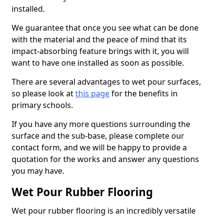
installed.
We guarantee that once you see what can be done
with the material and the peace of mind that its
impact-absorbing feature brings with it, you will
want to have one installed as soon as possible.
There are several advantages to wet pour surfaces,
so please look at
this page
for the benefits in
primary schools.
If you have any more questions surrounding the
surface and the sub-base, please complete our
contact form, and we will be happy to provide a
quotation for the works and answer any questions
you may have.
Wet Pour Rubber Flooring
Wet pour rubber flooring is an incredibly versatile