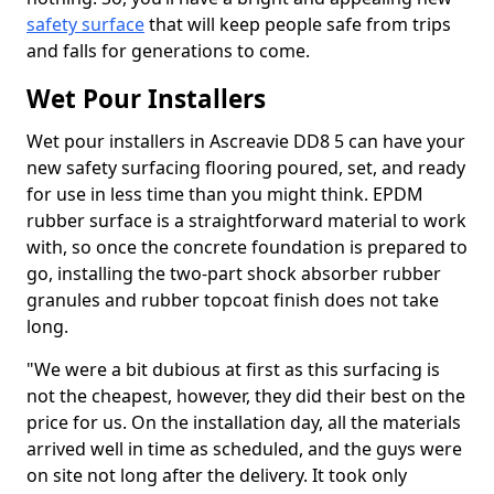
safety surface
that will keep people safe from trips
and falls for generations to come.
Wet Pour Installers
Wet pour installers in Ascreavie DD8 5 can have your
new safety surfacing flooring poured, set, and ready
for use in less time than you might think. EPDM
rubber surface is a straightforward material to work
with, so once the concrete foundation is prepared to
go, installing the two-part shock absorber rubber
granules and rubber topcoat finish does not take
long.
"We were a bit dubious at first as this surfacing is
not the cheapest, however, they did their best on the
price for us. On the installation day, all the materials
arrived well in time as scheduled, and the guys were
on site not long after the delivery. It took only