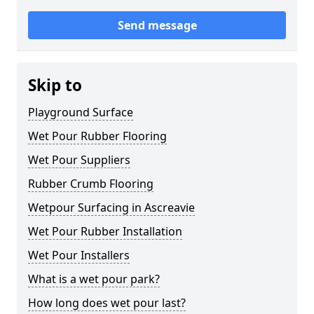
Send message
Skip to
Playground Surface
Wet Pour Rubber Flooring
Wet Pour Suppliers
Rubber Crumb Flooring
Wetpour Surfacing in Ascreavie
Wet Pour Rubber Installation
Wet Pour Installers
What is a wet pour park?
How long does wet pour last?