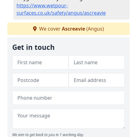
https://www.wetpour-
surfaces.co.uk/safety/angus/ascreavie
We cover
Ascreavie
(Angus)
Get in touch
We aim to get back to you in 1 working day.