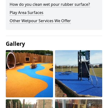
How do you clean wet pour rubber surface?
Play Area Surfaces
Other Wetpour Services We Offer
Gallery