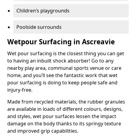
Children’s playgrounds
Poolside surrounds
Wetpour Surfacing in Ascreavie
Wet pour surfacing is the closest thing you can get
to having an inbuilt shock absorber! Go to any
nearby play area, communal sports venue or care
home, and you’ll see the fantastic work that wet
pour surfacing is doing to keep people safe and
injury-free.
Made from recycled materials, the rubber granules
are available in loads of different colours, designs,
and styles, wet pour surfaces lessen the impact
damage on the body thanks to its springy texture
and improved grip capabilities.