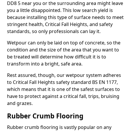
DD8 5 near you or the surrounding area might leave
you a little disappointed. This low search yield is
because installing this type of surface needs to meet
stringent health, Critical Fall Heights, and safety
standards, so only professionals can lay it.
Wetpour can only be laid on top of concrete, so the
condition and the size of the area that you want to
be treated will determine how difficult it is to
transform into a bright, safe area.
Rest assured, though, our wetpour system adheres
to Critical Fall Heights safety standard BS EN 1177,
which means that it is one of the safest surfaces to
have to protect against a critical fall, trips, bruising
and grazes.
Rubber Crumb Flooring
Rubber crumb flooring is vastly popular on any