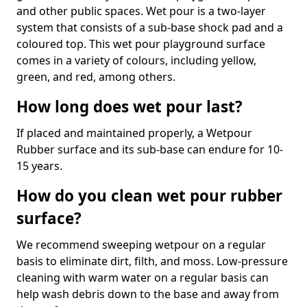
and other public spaces. Wet pour is a two-layer
system that consists of a sub-base shock pad and a
coloured top. This wet pour playground surface
comes in a variety of colours, including yellow,
green, and red, among others.
How long does wet pour last?
If placed and maintained properly, a Wetpour
Rubber surface and its sub-base can endure for 10-
15 years.
How do you clean wet pour rubber
surface?
We recommend sweeping wetpour on a regular
basis to eliminate dirt, filth, and moss. Low-pressure
cleaning with warm water on a regular basis can
help wash debris down to the base and away from