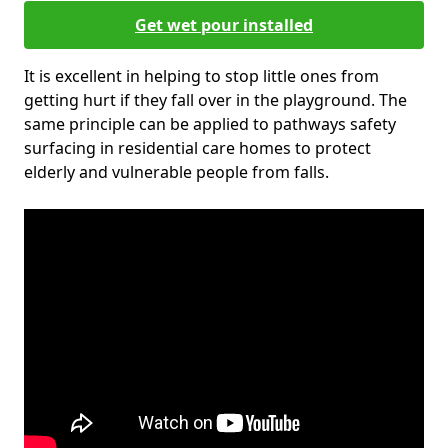
Get wet pour installed
It is excellent in helping to stop little ones from
getting hurt if they fall over in the playground. The
same principle can be applied to pathways safety
surfacing in residential care homes to protect
elderly and vulnerable people from falls.