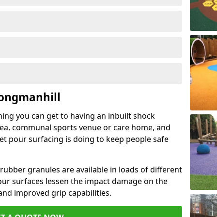
Longmanhill
hing you can get to having an inbuilt shock
rea, communal sports venue or care home, and
wet pour surfacing is doing to keep people safe
ubber granules are available in loads of different
pour surfaces lessen the impact damage on the
and improved grip capabilities.