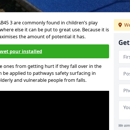
B45 3 are commonly found in children’s play
We
here else it can be put to great use. Because it is
ximises the amount of potential it has.
Get
wet pour installed
tle ones from getting hurt if they fall over in the
 be applied to pathways safety surfacing in
lderly and vulnerable people from falls.
We aim 