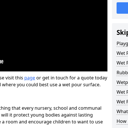
Ski
Play
Wet 
Wet 
Rubb
se visit this
page
or get in touch for a quote today
Wetp
d where you could best use a wet pour surface.
Wet P
Wet P
thing that every nursery, school and communal
What 
 will it protect young bodies against lasting
How 
ise a room and encourage children to want to use