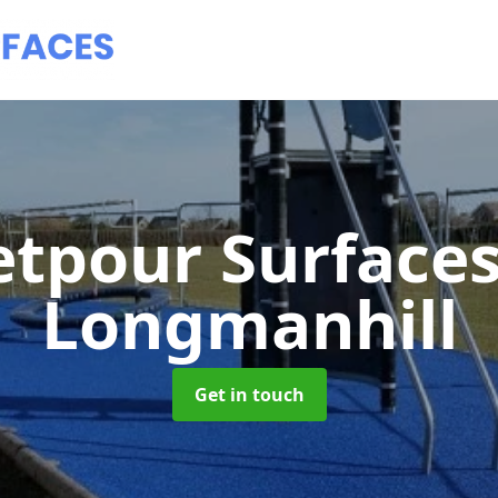
tpour Surface
Longmanhill
Get in touch