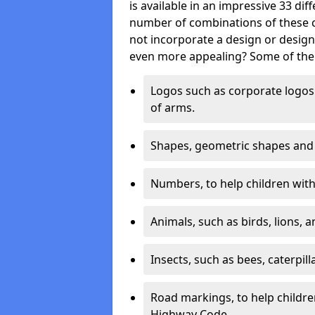
is available in an impressive 33 dif
number of combinations of these co
not incorporate a design or desig
even more appealing? Some of the 
Logos such as corporate logos 
of arms.
Shapes, geometric shapes and ‘
Numbers, to help children with 
Animals, such as birds, lions, 
Insects, such as bees, caterpill
Road markings, to help childr
Highway Code