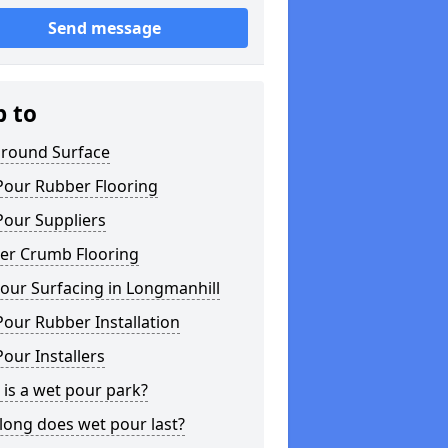
Send message
p to
ground Surface
Pour Rubber Flooring
Pour Suppliers
er Crumb Flooring
our Surfacing in Longmanhill
our Rubber Installation
our Installers
is a wet pour park?
long does wet pour last?