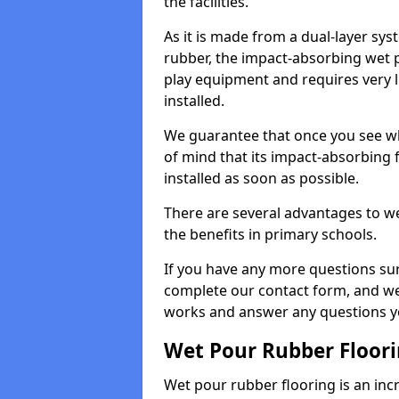
the facilities.
As it is made from a dual-layer sy
rubber, the impact-absorbing wet p
play equipment and requires very li
installed.
We guarantee that once you see wh
of mind that its impact-absorbing f
installed as soon as possible.
There are several advantages to we
the benefits in primary schools.
If you have any more questions su
complete our contact form, and we 
works and answer any questions y
Wet Pour Rubber Floor
Wet pour rubber flooring is an incr