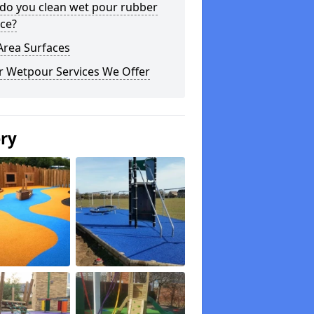
do you clean wet pour rubber
ce?
Area Surfaces
r Wetpour Services We Offer
ery