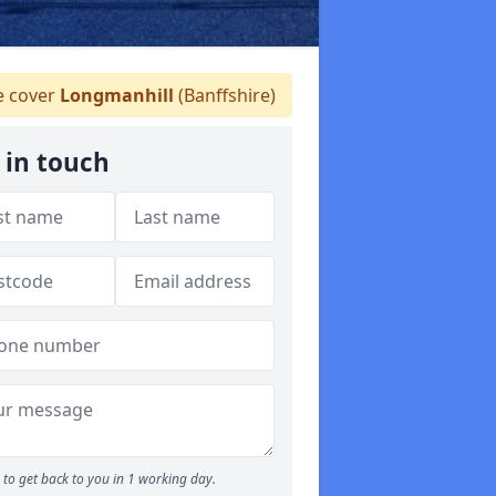
 cover
Longmanhill
(Banffshire)
 in touch
to get back to you in 1 working day.