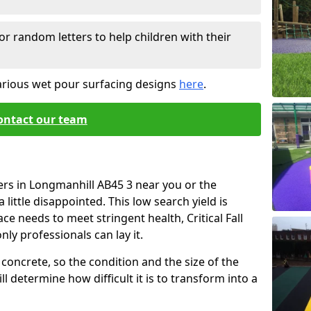
or random letters to help children with their
arious wet pour surfacing designs
here
.
ontact our team
ers in Longmanhill AB45 3 near you or the
little disappointed. This low search yield is
ace needs to meet stringent health, Critical Fall
nly professionals can lay it.
concrete, so the condition and the size of the
l determine how difficult it is to transform into a