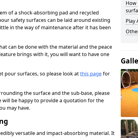
How 
surfa
stem of a shock-absorbing pad and recycled
our safety surfaces can be laid around existing
Play 
ttle in the way of maintenance after it has been
Othe
at can be done with the material and the peace
eature brings with it, you will want to have one
Gall
t pour surfaces, so please look at
this page
for
rrounding the surface and the sub-base, please
will be happy to provide a quotation for the
ou may have.
ing
edibly versatile and impact-absorbing material. It