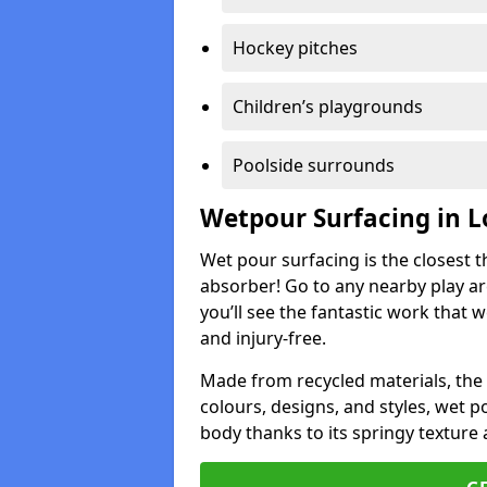
Hockey pitches
Children’s playgrounds
Poolside surrounds
Wetpour Surfacing in 
Wet pour surfacing is the closest t
absorber! Go to any nearby play a
you’ll see the fantastic work that 
and injury-free.
Made from recycled materials, the r
colours, designs, and styles, wet 
body thanks to its springy texture 