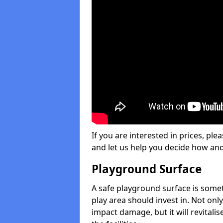
If you are interested in prices, plea
and let us help you decide how an
Playground Surface
A safe playground surface is some
play area should invest in. Not only
impact damage, but it will revital