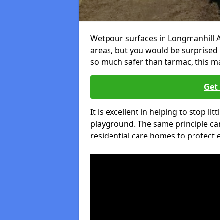
Wetpour surfaces in Longmanhill A
areas, but you would be surprised w
so much safer than tarmac, this ma
Get 
It is excellent in helping to stop lit
playground. The same principle can
residential care homes to protect e