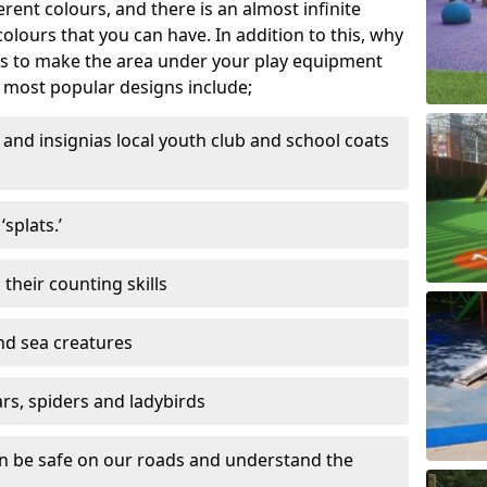
ferent colours, and there is an almost infinite
lours that you can have. In addition to this, why
ns to make the area under your play equipment
most popular designs include;
and insignias local youth club and school coats
splats.’
their counting skills
and sea creatures
ars, spiders and ladybirds
en be safe on our roads and understand the