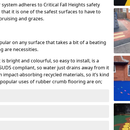
system adheres to Critical Fall Heights safety
hat it is one of the safest surfaces to have to
, bruising and grazes.
ular on any surface that takes a bit of a beating
 are necessities.
 is bright and colourful, so easy to install, is a
ly SUDS compliant, so water just drains away from it
rom impact-absorbing recycled materials, so it’s kind
popular uses of rubber crumb flooring are on;