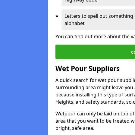
Letters to spell out something 
alphabet
You can find out more about the v
c
Wet Pour Suppliers
A quick search for wet pour suppli
surrounding area might leave you a 
because installing this type of surf
Heights, and safety standards, so o
Wetpour can only be laid on top of 
area that you want to be treated wil
bright, safe area.