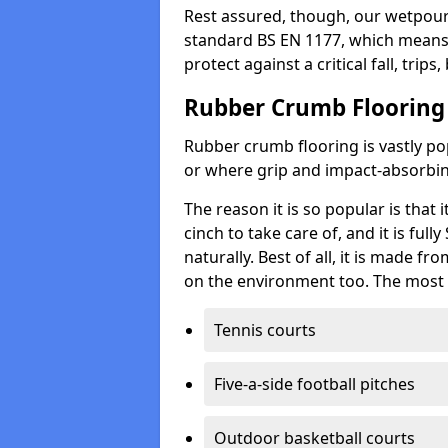
Rest assured, though, our wetpour 
standard BS EN 1177, which means t
protect against a critical fall, trips
Rubber Crumb Flooring
Rubber crumb flooring is vastly pop
or where grip and impact-absorbing
The reason it is so popular is that it
cinch to take care of, and it is ful
naturally. Best of all, it is made f
on the environment too. The most 
Tennis courts
Five-a-side football pitches
Outdoor basketball courts