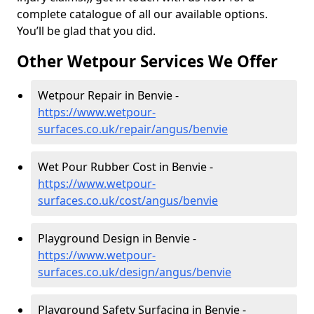
complete catalogue of all our available options.
You’ll be glad that you did.
Other Wetpour Services We Offer
Wetpour Repair in Benvie -
https://www.wetpour-
surfaces.co.uk/repair/angus/benvie
Wet Pour Rubber Cost in Benvie -
https://www.wetpour-
surfaces.co.uk/cost/angus/benvie
Playground Design in Benvie -
https://www.wetpour-
surfaces.co.uk/design/angus/benvie
Playground Safety Surfacing in Benvie -