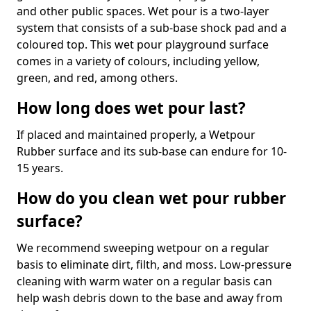
and other public spaces. Wet pour is a two-layer
system that consists of a sub-base shock pad and a
coloured top. This wet pour playground surface
comes in a variety of colours, including yellow,
green, and red, among others.
How long does wet pour last?
If placed and maintained properly, a Wetpour
Rubber surface and its sub-base can endure for 10-
15 years.
How do you clean wet pour rubber
surface?
We recommend sweeping wetpour on a regular
basis to eliminate dirt, filth, and moss. Low-pressure
cleaning with warm water on a regular basis can
help wash debris down to the base and away from