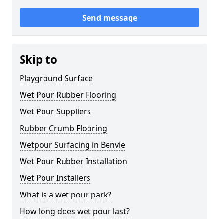
Send message
Skip to
Playground Surface
Wet Pour Rubber Flooring
Wet Pour Suppliers
Rubber Crumb Flooring
Wetpour Surfacing in Benvie
Wet Pour Rubber Installation
Wet Pour Installers
What is a wet pour park?
How long does wet pour last?