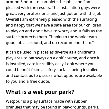
around 3 hours to complete the jobs, and I am
pleased with the results. The installation guys were
great, very professional and just got on with the job.
Overall I am extremely pleased with the surfacing
and happy that we have a safe area for our children
to play on and don't have to worry about falls as the
surface protects them. Thanks to the whole team,
good job all around, and do recommend them."
It can be used in places as diverse as a children’s
play area to pathways on a golf course, and once it
is installed, care incredibly easy. Look where you
could benefit from a safety surface being installed
and contact us to discuss what options are available
to you and a free quote.
What is a wet pour park?
Wetpour is a play surface made with rubber
granules that may be found in playgrounds, parks,