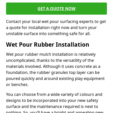
GET A QUOTE NOW
Contact your local wet pour surfacing experts to get
a quote for installation right now and turn your
unstable surface into something safe for all.
Wet Pour Rubber Installation
Wet pour rubber mulch installation is relatively
uncomplicated, thanks to the versatility of the
materials involved. Although it uses concrete as a
foundation, the rubber granules top layer can be
poured quickly and around existing play equipment
or benches.
You can choose from a wide variety of colours and
designs to be incorporated into your new safety
surface and the maintenance required is next to
nothing. So, you’ll have a bright and appealing new