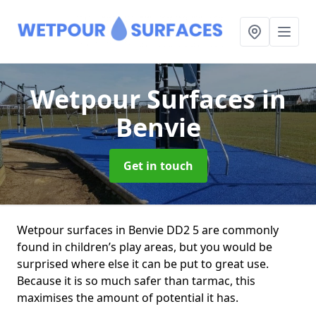
Wetpour Surfaces
in
Benvie
Get in touch
Wetpour surfaces in Benvie DD2 5 are commonly
found in children’s play areas, but you would be
surprised where else it can be put to great use.
Because it is so much safer than tarmac, this
maximises the amount of potential it has.