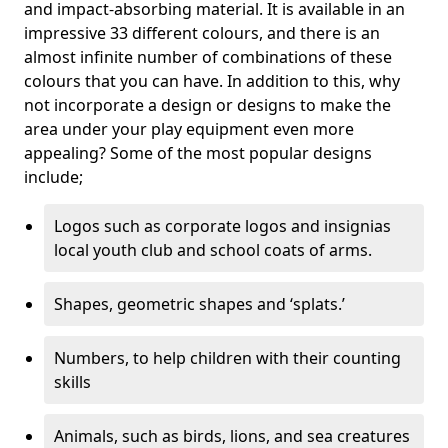
and impact-absorbing material. It is available in an
impressive 33 different colours, and there is an
almost infinite number of combinations of these
colours that you can have. In addition to this, why
not incorporate a design or designs to make the
area under your play equipment even more
appealing? Some of the most popular designs
include;
Logos such as corporate logos and insignias
local youth club and school coats of arms.
Shapes, geometric shapes and ‘splats.’
Numbers, to help children with their counting
skills
Animals, such as birds, lions, and sea creatures