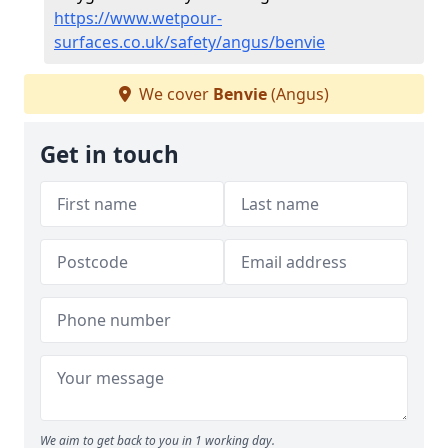
https://www.wetpour-
surfaces.co.uk/safety/angus/benvie
We cover
Benvie
(Angus)
Get in touch
We aim to get back to you in 1 working day.