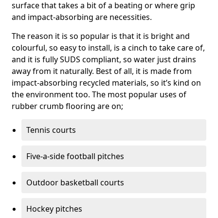
surface that takes a bit of a beating or where grip
and impact-absorbing are necessities.
The reason it is so popular is that it is bright and
colourful, so easy to install, is a cinch to take care of,
and it is fully SUDS compliant, so water just drains
away from it naturally. Best of all, it is made from
impact-absorbing recycled materials, so it’s kind on
the environment too. The most popular uses of
rubber crumb flooring are on;
Tennis courts
Five-a-side football pitches
Outdoor basketball courts
Hockey pitches