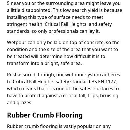
5 near you or the surrounding area might leave you
a little disappointed. This low search yield is because
installing this type of surface needs to meet
stringent health, Critical Fall Heights, and safety
standards, so only professionals can lay it.
Wetpour can only be laid on top of concrete, so the
condition and the size of the area that you want to
be treated will determine how difficult it is to
transform into a bright, safe area.
Rest assured, though, our wetpour system adheres
to Critical Fall Heights safety standard BS EN 1177,
which means that it is one of the safest surfaces to
have to protect against a critical fall, trips, bruising
and grazes.
Rubber Crumb Flooring
Rubber crumb flooring is vastly popular on any