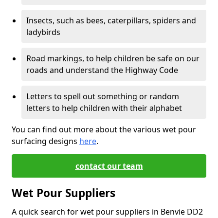
Insects, such as bees, caterpillars, spiders and
ladybirds
Road markings, to help children be safe on our
roads and understand the Highway Code
Letters to spell out something or random
letters to help children with their alphabet
You can find out more about the various wet pour
surfacing designs
here
.
contact our team
Wet Pour Suppliers
A quick search for wet pour suppliers in Benvie DD2