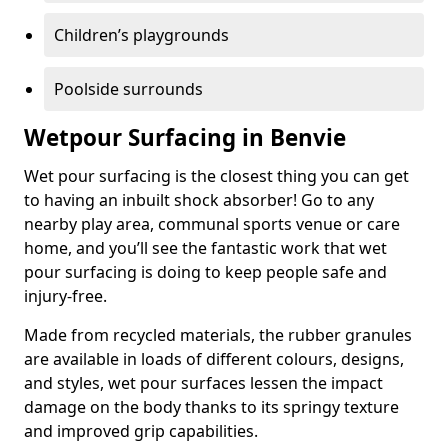
Children’s playgrounds
Poolside surrounds
Wetpour Surfacing in Benvie
Wet pour surfacing is the closest thing you can get
to having an inbuilt shock absorber! Go to any
nearby play area, communal sports venue or care
home, and you’ll see the fantastic work that wet
pour surfacing is doing to keep people safe and
injury-free.
Made from recycled materials, the rubber granules
are available in loads of different colours, designs,
and styles, wet pour surfaces lessen the impact
damage on the body thanks to its springy texture
and improved grip capabilities.