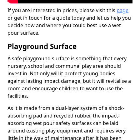
If you are interested in prices, please visit this
page
or get in touch for a quote today and let us help you
decide how and where you could best use a wet
pour surface.
Playground Surface
A safe playground surface is something that every
nursery, school and communal play area should
invest in. Not only will it protect young bodies
against lasting impact damage, but it will revitalise a
room and encourage children to want to use the
facilities.
As it is made from a dual-layer system of a shock-
absorbing pad and recycled rubber, the impact-
absorbing wet pour safety surfaces can be laid
around existing play equipment and requires very
little in the way of maintenance after it has been