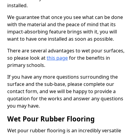
installed.
We guarantee that once you see what can be done
with the material and the peace of mind that its
impact-absorbing feature brings with it, you will
want to have one installed as soon as possible.
There are several advantages to wet pour surfaces,
so please look at
this page
for the benefits in
primary schools.
If you have any more questions surrounding the
surface and the sub-base, please complete our
contact form, and we will be happy to provide a
quotation for the works and answer any questions
you may have.
Wet Pour Rubber Flooring
Wet pour rubber flooring is an incredibly versatile