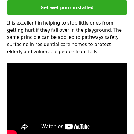
Get wet pour installed
It is excellent in helping to stop little ones from
getting hurt if they fall over in the playground. The
same principle can be applied to pathways safety
surfacing in residential care homes to protect
elderly and vulnerable people from falls.