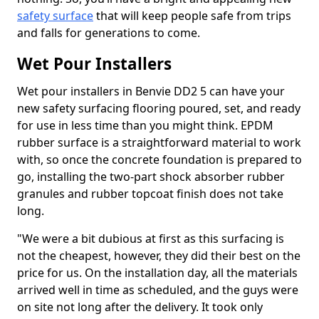
safety surface
that will keep people safe from trips
and falls for generations to come.
Wet Pour Installers
Wet pour installers in Benvie DD2 5 can have your
new safety surfacing flooring poured, set, and ready
for use in less time than you might think. EPDM
rubber surface is a straightforward material to work
with, so once the concrete foundation is prepared to
go, installing the two-part shock absorber rubber
granules and rubber topcoat finish does not take
long.
"We were a bit dubious at first as this surfacing is
not the cheapest, however, they did their best on the
price for us. On the installation day, all the materials
arrived well in time as scheduled, and the guys were
on site not long after the delivery. It took only