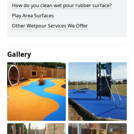
How do you clean wet pour rubber surface?
Play Area Surfaces
Other Wetpour Services We Offer
Gallery