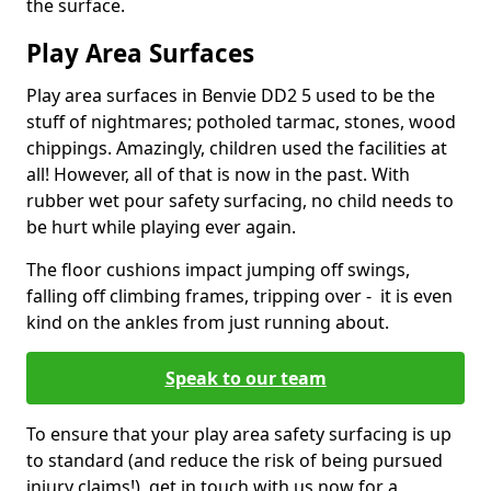
the surface.
Play Area Surfaces
Play area surfaces in Benvie DD2 5 used to be the
stuff of nightmares; potholed tarmac, stones, wood
chippings. Amazingly, children used the facilities at
all! However, all of that is now in the past. With
rubber wet pour safety surfacing, no child needs to
be hurt while playing ever again.
The floor cushions impact jumping off swings,
falling off climbing frames, tripping over - it is even
kind on the ankles from just running about.
Speak to our team
To ensure that your play area safety surfacing is up
to standard (and reduce the risk of being pursued
injury claims!), get in touch with us now for a